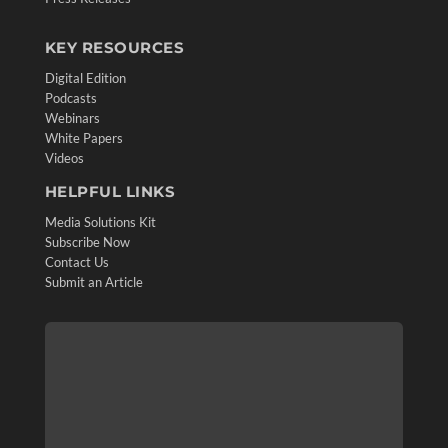
KEY RESOURCES
Digital Edition
Podcasts
Webinars
White Papers
Videos
HELPFUL LINKS
Media Solutions Kit
Subscribe Now
Contact Us
Submit an Article