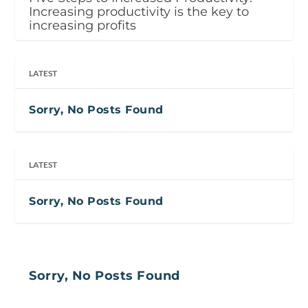
Increasing productivity is the key to
increasing profits
LATEST
Sorry, No Posts Found
LATEST
Sorry, No Posts Found
Sorry, No Posts Found