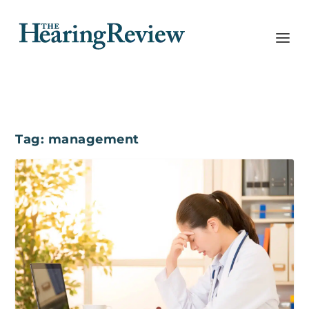
Tag:
management