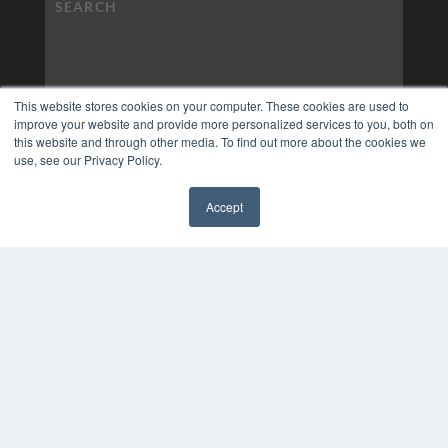
This website stores cookies on your computer. These cookies are used to
improve your website and provide more personalized services to you, both on
this website and through other media. To find out more about the cookies we
use, see our Privacy Policy.
Accept
✖
COPYRIGHT
PRIVACY POLICY
TERMS OF SERVICE
© 2024 MEDQOR LLC. ALL RIGHTS RESERVED