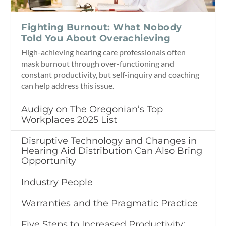
Fighting Burnout: What Nobody
Told You About Overachieving
High-achieving hearing care professionals often
mask burnout through over-functioning and
constant productivity, but self-inquiry and coaching
can help address this issue.
Audigy on The Oregonian’s Top
Workplaces 2025 List
Disruptive Technology and Changes in
Hearing Aid Distribution Can Also Bring
Opportunity
Industry People
Warranties and the Pragmatic Practice
Five Steps to Increased Productivity: