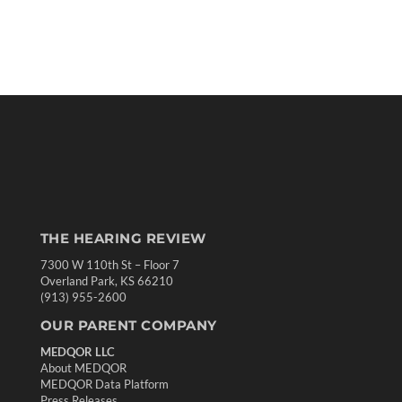
THE HEARING REVIEW
7300 W 110th St – Floor 7
Overland Park, KS 66210
(913) 955-2600
OUR PARENT COMPANY
MEDQOR LLC
About MEDQOR
MEDQOR Data Platform
Press Releases