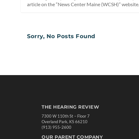
article on the “News Center Maine (WCSH)” website
Sorry, No Posts Found
THE HEARING REVIEW
7300 W 110th St – Floor 7
Overland Park, KS 66210
(913) 955-2600
OUR PARENT COMPANY