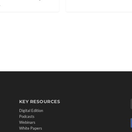
.
KEY RESOURCES
Digital Edition
Podcasts
Webinars
White Papers