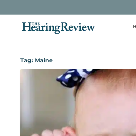
H
Tag:
Maine