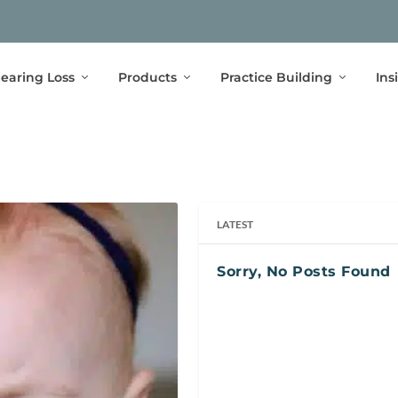
earing Loss
Products
Practice Building
Ins
LATEST
Sorry, No Posts Found