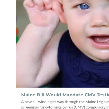
Maine Bill Would Mandate CMV Test
A new bill winding its way through the Maine Legis
screenings for cytomegalovirus (CMV) compulsory in 