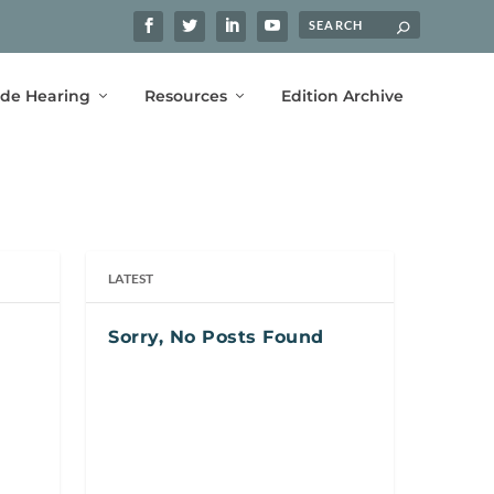
ide Hearing
Resources
Edition Archive
LATEST
Sorry, No Posts Found