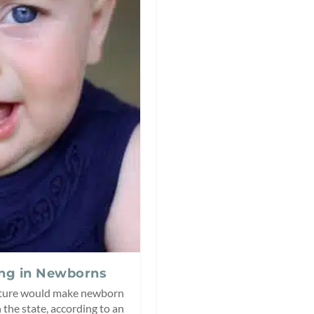
ing in Newborns
lature would make newborn
the state, according to an