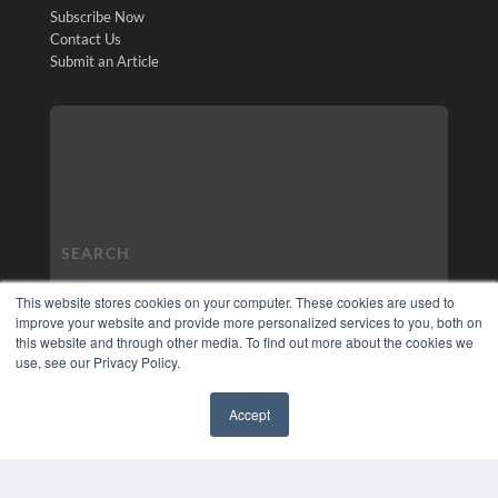
Subscribe Now
Contact Us
Submit an Article
This website stores cookies on your computer. These cookies are used to
improve your website and provide more personalized services to you, both on
this website and through other media. To find out more about the cookies we
use, see our Privacy Policy.
Accept
✖