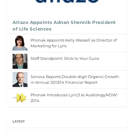
Atlazo Appoints Adnan Shennib President
of Life Sciences
Phonak Appoints Kelly Wassell as Director of
Marketing for Lyric
Staff Standpoint: Stick to Your Guns
Sonova Reports Double-digit Organic Growth
in Annual 2013/14 Financial Report
Phonak Introduces Lyric3 at AudiologyNOW!
2014
LATEST