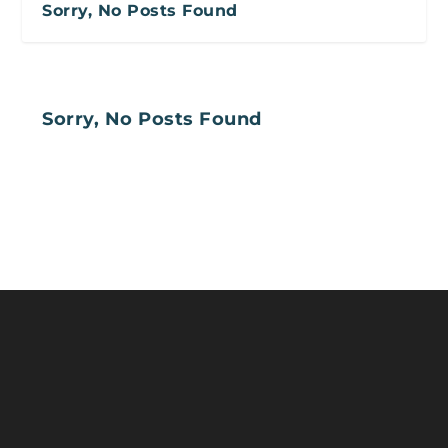
Sorry, No Posts Found
Sorry, No Posts Found