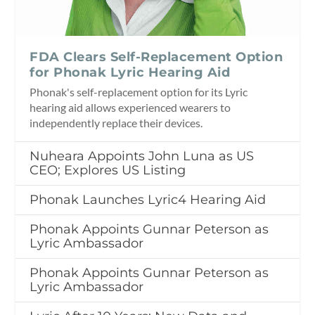
FDA Clears Self-Replacement Option
for Phonak Lyric Hearing Aid
Phonak's self-replacement option for its Lyric
hearing aid allows experienced wearers to
independently replace their devices.
Nuheara Appoints John Luna as US
CEO; Explores US Listing
Phonak Launches Lyric4 Hearing Aid
Phonak Appoints Gunnar Peterson as
Lyric Ambassador
Phonak Appoints Gunnar Peterson as
Lyric Ambassador