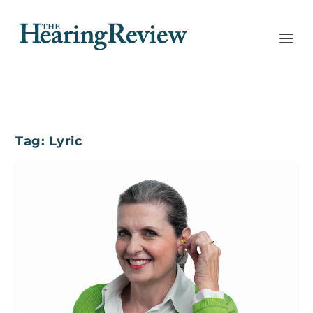
Tag:
Lyric