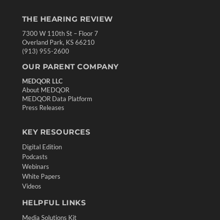
THE HEARING REVIEW
7300 W 110th St – Floor 7
Overland Park, KS 66210
(913) 955-2600
OUR PARENT COMPANY
MEDQOR LLC
About MEDQOR
MEDQOR Data Platform
Press Releases
KEY RESOURCES
Digital Edition
Podcasts
Webinars
White Papers
Videos
HELPFUL LINKS
Media Solutions Kit