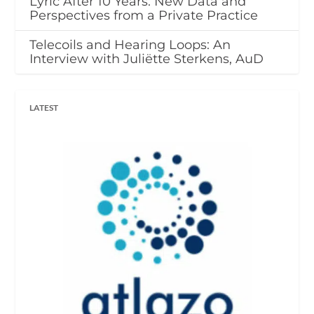
Lyric After 10 Years: New Data and
Perspectives from a Private Practice
Telecoils and Hearing Loops: An
Interview with Juliëtte Sterkens, AuD
LATEST