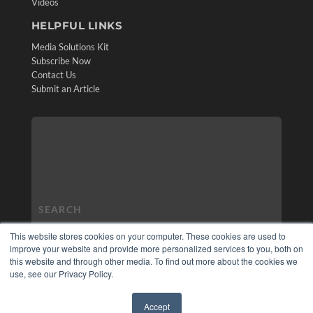
Videos
HELPFUL LINKS
Media Solutions Kit
Subscribe Now
Contact Us
Submit an Article
This website stores cookies on your computer. These cookies are used to
improve your website and provide more personalized services to you, both on
this website and through other media. To find out more about the cookies we
use, see our Privacy Policy.
Accept
✖