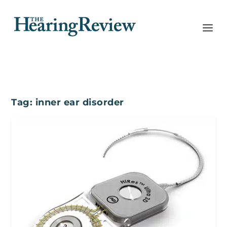
Tag:
inner ear disorder