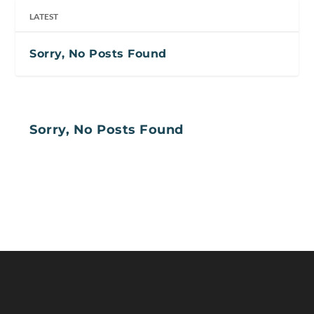
LATEST
Sorry, No Posts Found
Sorry, No Posts Found