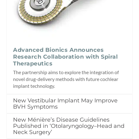
Advanced Bionics Announces
Research Collaboration with Spiral
Therapeutics
The partnership aims to explore the integration of
novel drug-delivery methods with future cochlear
implant technology.
New Vestibular Implant May Improve
BVH Symptoms
New Ménière’s Disease Guidelines
Published in ‘Otolaryngology–Head and
Neck Surgery’