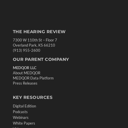
THE HEARING REVIEW
7300 W 110th St – Floor 7
Overland Park, KS 66210
(913) 955-2600
OUR PARENT COMPANY
MEDQOR LLC
About MEDQOR
MEDQOR Data Platform
Press Releases
KEY RESOURCES
Digital Edition
Podcasts
Webinars
White Papers