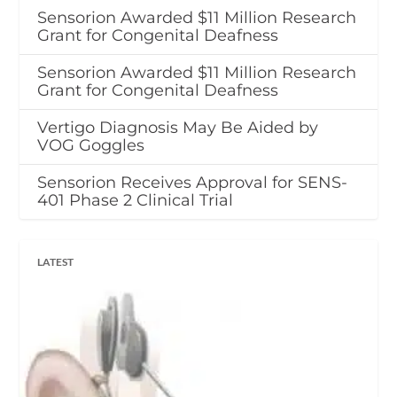
Sensorion Awarded $11 Million Research
Grant for Congenital Deafness
Sensorion Awarded $11 Million Research
Grant for Congenital Deafness
Vertigo Diagnosis May Be Aided by
VOG Goggles
Sensorion Receives Approval for SENS-
401 Phase 2 Clinical Trial
LATEST