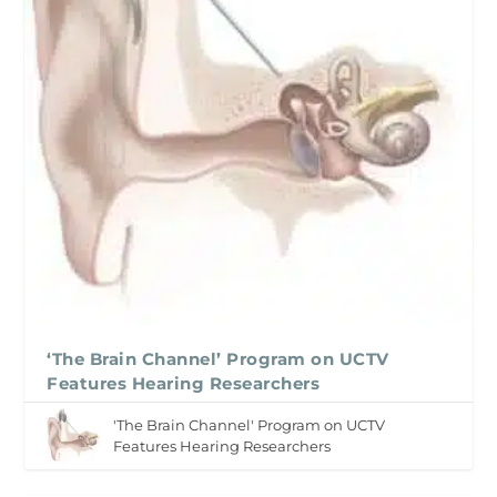
‘The Brain Channel’ Program on UCTV
Features Hearing Researchers
'The Brain Channel' Program on UCTV
Features Hearing Researchers