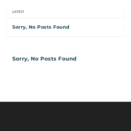
LATEST
Sorry, No Posts Found
Sorry, No Posts Found