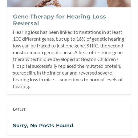
Gene Therapy for Hearing Loss
Reversal
Hearing loss has been linked to mutations in at least
100 different genes, but up to 16% of genetic hearing
loss can be traced to just one gene, STRC, the second
most common genetic cause. A first-of-its-kind gene
therapy technique developed at Boston Children’s
Hospital successfully replaced the mutated protein,
stereocilin, in the inner ear and reversed severe
hearing loss in mice — sometimes to normal levels of
hearing.
LATEST
Sorry, No Posts Found