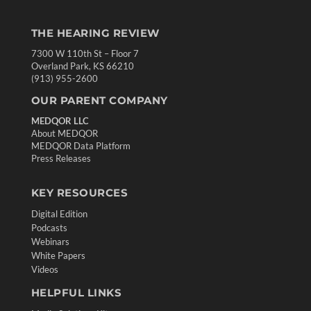
THE HEARING REVIEW
7300 W 110th St – Floor 7
Overland Park, KS 66210
(913) 955-2600
OUR PARENT COMPANY
MEDQOR LLC
About MEDQOR
MEDQOR Data Platform
Press Releases
KEY RESOURCES
Digital Edition
Podcasts
Webinars
White Papers
Videos
HELPFUL LINKS