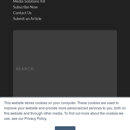
Media Solutions Kit
Subscribe Now
Contact Us
Submit an Article
This website stores cookies on your computer. These cookies are used to
improve your website and provide more personalized services to you, both on
this website and through other media. To find out more about the cookies we
use, see our Privacy Policy.