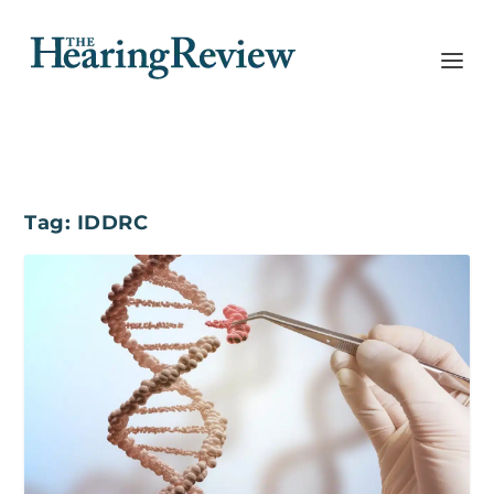
Tag:
IDDRC