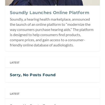
Soundly Launches Online Platform
Soundly, a hearing health marketplace, announced
the launch of an online platform to “modernize the
way consumers purchase hearing aids.” The platform
is designed to help consumers find products,
compare prices, and gain access to a consumer-
friendly online database of audiologists.
LATEST
Sorry, No Posts Found
LATEST