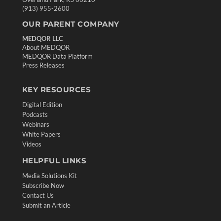
(913) 955-2600
OUR PARENT COMPANY
MEDQOR LLC
About MEDQOR
MEDQOR Data Platform
Press Releases
KEY RESOURCES
Digital Edition
Podcasts
Webinars
White Papers
Videos
HELPFUL LINKS
Media Solutions Kit
Subscribe Now
Contact Us
Submit an Article