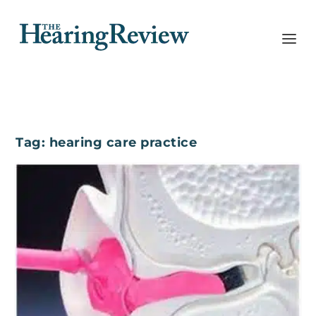
Tag:
hearing care practice