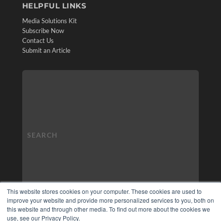
HELPFUL LINKS
Media Solutions Kit
Subscribe Now
Contact Us
Submit an Article
This website stores cookies on your computer. These cookies are used to
improve your website and provide more personalized services to you, both on
this website and through other media. To find out more about the cookies we
use, see our Privacy Policy.