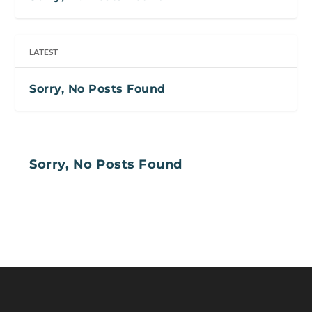
LATEST
Sorry, No Posts Found
Sorry, No Posts Found