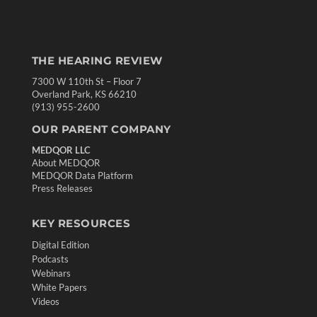
THE HEARING REVIEW
7300 W 110th St – Floor 7
Overland Park, KS 66210
(913) 955-2600
OUR PARENT COMPANY
MEDQOR LLC
About MEDQOR
MEDQOR Data Platform
Press Releases
KEY RESOURCES
Digital Edition
Podcasts
Webinars
White Papers
Videos