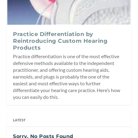
Practice Differentiation by
Reintroducing Custom Hearing
Products
Practice differentiation is one of the most effective
defensive methods available to the independent
practitioner, and offering custom hearing aids,
earmolds, and plugs is probably the one of the
easiest and most effective ways to further
differentiate your hearing care practice. Here’s how
you can easily do this.
LATEST
Sorry, No Posts Found