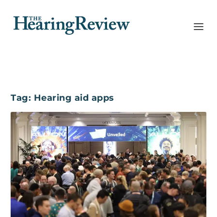
Tag:
Hearing aid apps