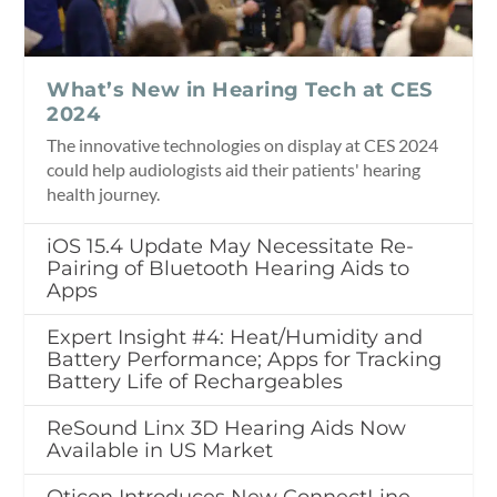
What’s New in Hearing Tech at CES
2024
The innovative technologies on display at CES 2024
could help audiologists aid their patients' hearing
health journey.
iOS 15.4 Update May Necessitate Re-
Pairing of Bluetooth Hearing Aids to
Apps
Expert Insight #4: Heat/Humidity and
Battery Performance; Apps for Tracking
Battery Life of Rechargeables
ReSound Linx 3D Hearing Aids Now
Available in US Market