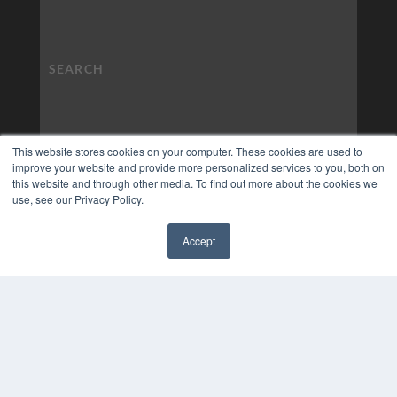
This website stores cookies on your computer. These cookies are used to
improve your website and provide more personalized services to you, both on
this website and through other media. To find out more about the cookies we
use, see our Privacy Policy.
Accept
✖
COPYRIGHT
PRIVACY POLICY
TERMS OF SERVICE
© 2024 MEDQOR LLC. ALL RIGHTS RESERVED