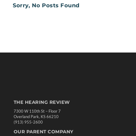
Sorry, No Posts Found
THE HEARING REVIEW
7300 W 110th St – Floor 7
Overland Park, KS 66210
(913) 955-2600
OUR PARENT COMPANY