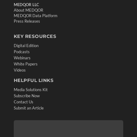
MEDQOR LLC
About MEDQOR
MEDQOR Data Platform
Press Releases
KEY RESOURCES
Digital Edition
Podcasts
Webinars
White Papers
Videos
HELPFUL LINKS
Media Solutions Kit
Subscribe Now
Contact Us
Submit an Article