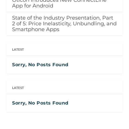
Oticon Introduces New ConnectLine
App for Android
State of the Industry Presentation, Part
2 of 5: Price Inelasticity, Unbundling, and
Smartphone Apps
LATEST
Sorry, No Posts Found
LATEST
Sorry, No Posts Found