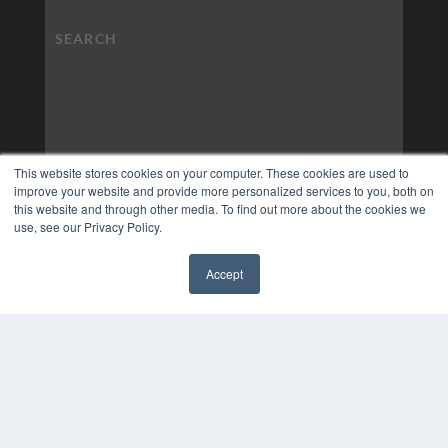
This website stores cookies on your computer. These cookies are used to
improve your website and provide more personalized services to you, both on
this website and through other media. To find out more about the cookies we
use, see our Privacy Policy.
Accept
COPYRIGHT
✖
PRIVACY POLICY
TERMS OF SERVICE
© 2024 MEDQOR LLC. ALL RIGHTS RESERVED