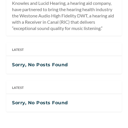
Knowles and Lucid Hearing, a hearing aid company,
have partnered to bring the hearing health industry
the Westone Audio High Fidelity DWT, a hearing aid
with a Receiver in Canal (RIC) that delivers
“exceptional sound quality for music listening.”
LATEST
Sorry, No Posts Found
LATEST
Sorry, No Posts Found