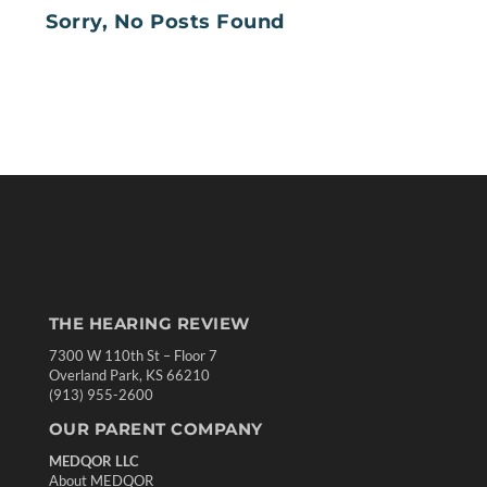
Sorry, No Posts Found
THE HEARING REVIEW
7300 W 110th St – Floor 7
Overland Park, KS 66210
(913) 955-2600
OUR PARENT COMPANY
MEDQOR LLC
About MEDQOR