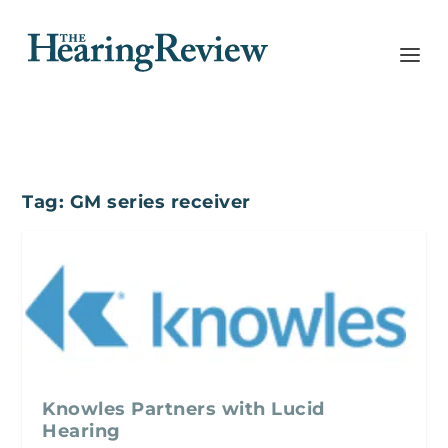
Tag:
GM series receiver
Knowles Partners with Lucid
Hearing