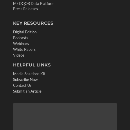
MEDQOR Data Platform
Press Releases
KEY RESOURCES
Digital Edition
Podcasts
Webinars
White Papers
Videos
HELPFUL LINKS
Media Solutions Kit
Subscribe Now
Contact Us
Submit an Article