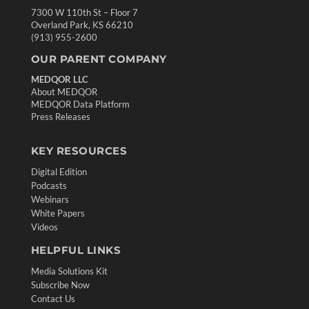
7300 W 110th St – Floor 7
Overland Park, KS 66210
(913) 955-2600
OUR PARENT COMPANY
MEDQOR LLC
About MEDQOR
MEDQOR Data Platform
Press Releases
KEY RESOURCES
Digital Edition
Podcasts
Webinars
White Papers
Videos
HELPFUL LINKS
Media Solutions Kit
Subscribe Now
Contact Us