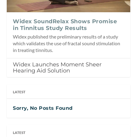
Widex SoundRelax Shows Promise
in Tinnitus Study Results
Widex published the preliminary results of a study
which validates the use of fractal sound stimulation
in treating tinnitus.
Widex Launches Moment Sheer
Hearing Aid Solution
LATEST
Sorry, No Posts Found
LATEST