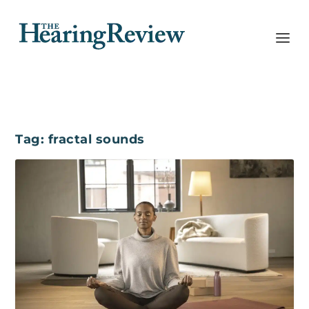
Tag:
fractal sounds