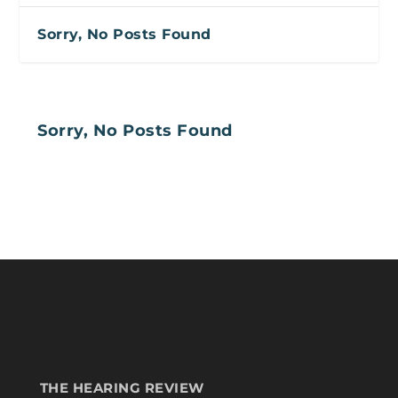
Sorry, No Posts Found
Sorry, No Posts Found
THE HEARING REVIEW