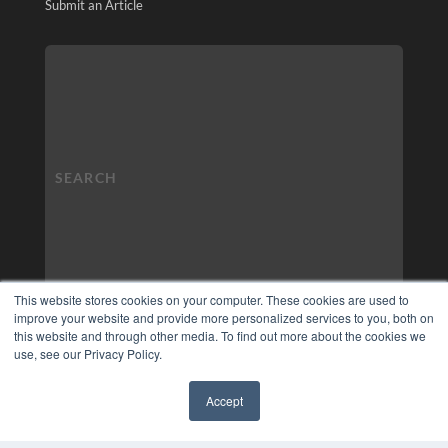
Submit an Article
This website stores cookies on your computer. These cookies are used to
improve your website and provide more personalized services to you, both on
this website and through other media. To find out more about the cookies we
use, see our Privacy Policy.
Accept
✖
COPYRIGHT
PRIVACY POLICY