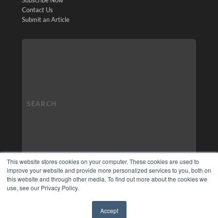
Contact Us
Submit an Article
This website stores cookies on your computer. These cookies are used to
improve your website and provide more personalized services to you, both on
this website and through other media. To find out more about the cookies we
use, see our Privacy Policy.
Accept
✖