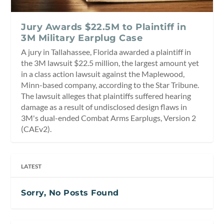
Jury Awards $22.5M to Plaintiff in
3M Military Earplug Case
A jury in Tallahassee, Florida awarded a plaintiff in
the 3M lawsuit $22.5 million, the largest amount yet
in a class action lawsuit against the Maplewood,
Minn-based company, according to the Star Tribune.
The lawsuit alleges that plaintiffs suffered hearing
damage as a result of undisclosed design flaws in
3M's dual-ended Combat Arms Earplugs, Version 2
(CAEv2).
LATEST
Sorry, No Posts Found