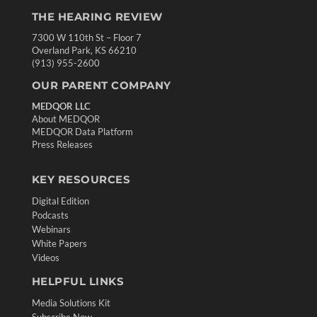
THE HEARING REVIEW
7300 W 110th St – Floor 7
Overland Park, KS 66210
(913) 955-2600
OUR PARENT COMPANY
MEDQOR LLC
About MEDQOR
MEDQOR Data Platform
Press Releases
KEY RESOURCES
Digital Edition
Podcasts
Webinars
White Papers
Videos
HELPFUL LINKS
Media Solutions Kit
Subscribe Now