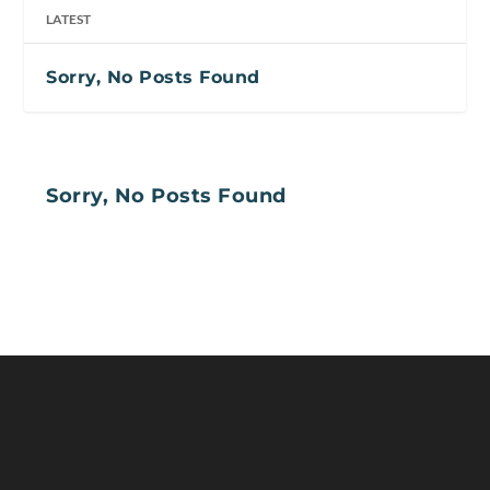
LATEST
Sorry, No Posts Found
Sorry, No Posts Found