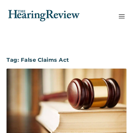
Tag:
False Claims Act