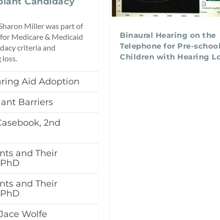
lant Candidacy
Sharon Miller was part of
Binaural Hearing on the
 for Medicare & Medicaid
Telephone for Pre-schoo
dacy criteria and
Children with Hearing L
 loss.
ring Aid Adoption
lant Barriers
Casebook, 2nd
nts and Their
, PhD
nts and Their
, PhD
Jace Wolfe