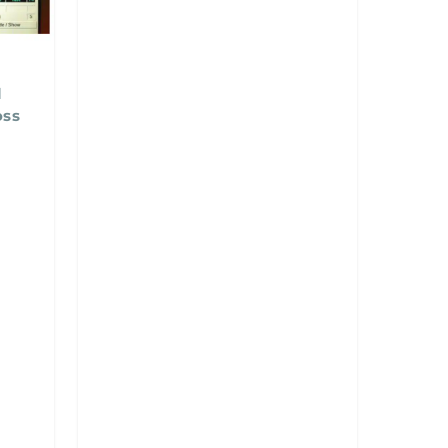
l
oss