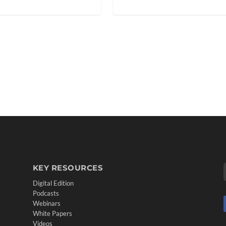
KEY RESOURCES
Digital Edition
Podcasts
Webinars
White Papers
Videos