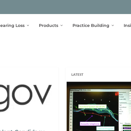
earing Loss
Products
Practice Building
Ins
LATEST