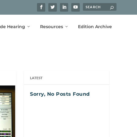
ide Hearing
Resources
Edition Archive
LATEST
Sorry, No Posts Found