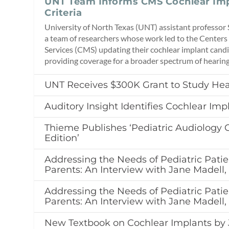
UNT Team Informs CMS Cochlear Imp
Criteria
University of North Texas (UNT) assistant professor 
a team of researchers whose work led to the Centers
Services (CMS) updating their cochlear implant candi
providing coverage for a broader spectrum of hearing
UNT Receives $300K Grant to Study Hea
Auditory Insight Identifies Cochlear Imp
Thieme Publishes ‘Pediatric Audiology 
Edition’
Addressing the Needs of Pediatric Patie
Parents: An Interview with Jane Madell
Addressing the Needs of Pediatric Patie
Parents: An Interview with Jane Madell
New Textbook on Cochlear Implants by 