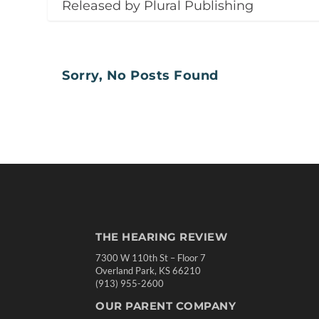
Released by Plural Publishing
Sorry, No Posts Found
THE HEARING REVIEW
7300 W 110th St – Floor 7
Overland Park, KS 66210
(913) 955-2600
OUR PARENT COMPANY