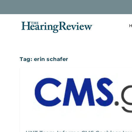
H
Tag:
erin schafer