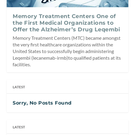
Memory Treatment Centers One of
the First Medical Organizations to
Offer the Alzheimer’s Drug Leqembi
Memory Treatment Centers (MTC) became amongst
the very first healthcare organizations within the
United States to successfully begin administering
Leqembi (lecanemab-irmb)to qualified patients at its
facilities.
LATEST
Sorry, No Posts Found
LATEST