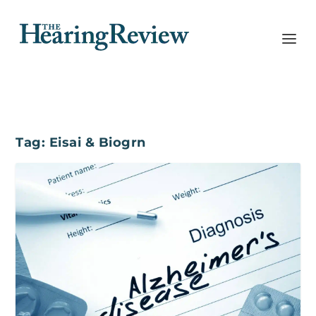
Tag:
Eisai & Biogrn