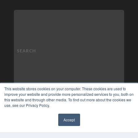
This website stores cookies on your computer. These cookies are used to
improve your website and provide more personalized services to you, both on
this website and through other media. To find out more about the cookies we
use, see our Privacy Policy.
Accept
✖
COPYRIGHT
PRIVACY POLICY
TERMS OF SERVICE