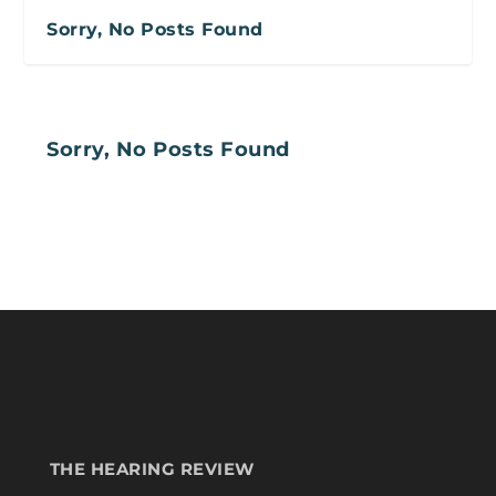
Sorry, No Posts Found
Sorry, No Posts Found
THE HEARING REVIEW