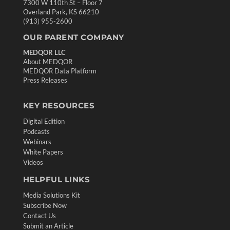
7300 W 110th St – Floor 7
Overland Park, KS 66210
(913) 955-2600
OUR PARENT COMPANY
MEDQOR LLC
About MEDQOR
MEDQOR Data Platform
Press Releases
KEY RESOURCES
Digital Edition
Podcasts
Webinars
White Papers
Videos
HELPFUL LINKS
Media Solutions Kit
Subscribe Now
Contact Us
Submit an Article