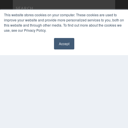
This website stores cookies on your computer. These cookies are used to
improve your website and provide more personalized services to you, both on
this website and through other media. To find out more about the cookies we
use, see our Privacy Policy.
Accept
✖
COPYRIGHT
PRIVACY POLICY
TERMS OF SERVICE
© 2024 MEDQOR LLC. ALL RIGHTS RESERVED