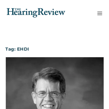
Tag:
EHDI