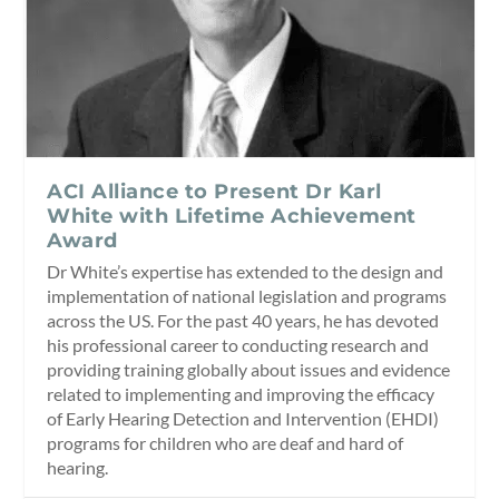
ACI Alliance to Present Dr Karl
White with Lifetime Achievement
Award
Dr White’s expertise has extended to the design and
implementation of national legislation and programs
across the US. For the past 40 years, he has devoted
his professional career to conducting research and
providing training globally about issues and evidence
related to implementing and improving the efficacy
of Early Hearing Detection and Intervention (EHDI)
programs for children who are deaf and hard of
hearing.