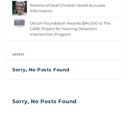
Parents of Deaf Children Need Accurate
Information
Oticon Foundation Awards $94,000 to The
CARE Project for Hearing Detection
Intervention Program
LATEST
Sorry, No Posts Found
Sorry, No Posts Found