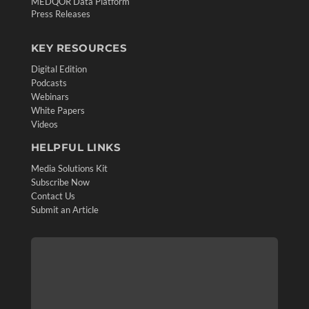
MEDQOR Data Platform
Press Releases
KEY RESOURCES
Digital Edition
Podcasts
Webinars
White Papers
Videos
HELPFUL LINKS
Media Solutions Kit
Subscribe Now
Contact Us
Submit an Article