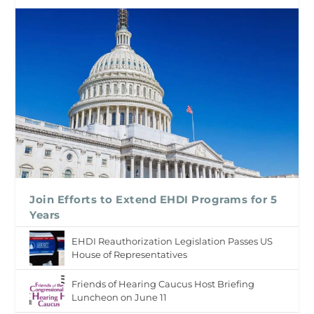
Join Efforts to Extend EHDI Programs for 5
Years
EHDI Reauthorization Legislation Passes US
House of Representatives
Friends of Hearing Caucus Host Briefing
Luncheon on June 11