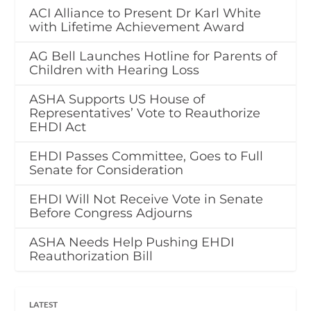
ACI Alliance to Present Dr Karl White
with Lifetime Achievement Award
AG Bell Launches Hotline for Parents of
Children with Hearing Loss
ASHA Supports US House of
Representatives’ Vote to Reauthorize
EHDI Act
EHDI Passes Committee, Goes to Full
Senate for Consideration
EHDI Will Not Receive Vote in Senate
Before Congress Adjourns
ASHA Needs Help Pushing EHDI
Reauthorization Bill
LATEST