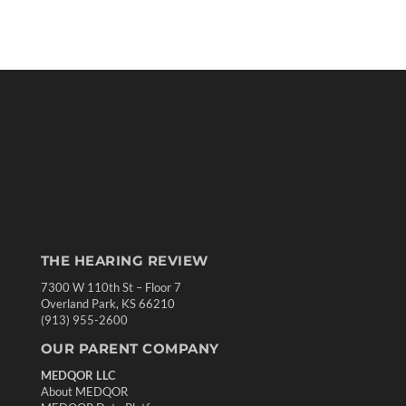
THE HEARING REVIEW
7300 W 110th St – Floor 7
Overland Park, KS 66210
(913) 955-2600
OUR PARENT COMPANY
MEDQOR LLC
About MEDQOR