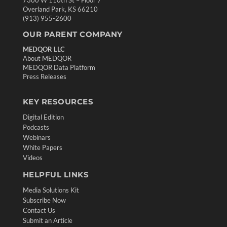
7300 W 110th St – Floor 7
Overland Park, KS 66210
(913) 955-2600
OUR PARENT COMPANY
MEDQOR LLC
About MEDQOR
MEDQOR Data Platform
Press Releases
KEY RESOURCES
Digital Edition
Podcasts
Webinars
White Papers
Videos
HELPFUL LINKS
Media Solutions Kit
Subscribe Now
Contact Us
Submit an Article