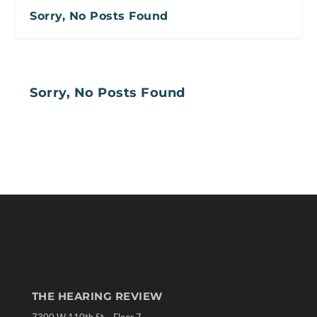
Sorry, No Posts Found
Sorry, No Posts Found
THE HEARING REVIEW