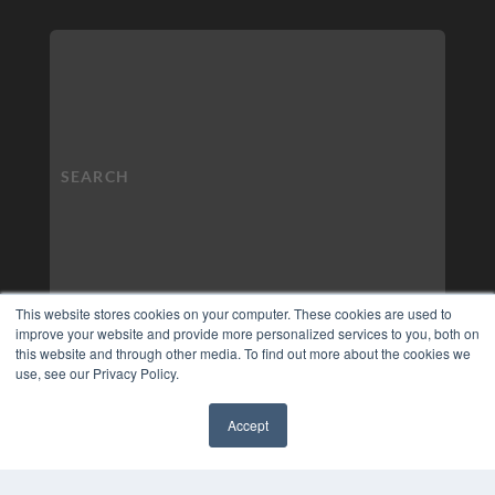
This website stores cookies on your computer. These cookies are used to
improve your website and provide more personalized services to you, both on
this website and through other media. To find out more about the cookies we
use, see our Privacy Policy.
Accept
✖
COPYRIGHT
PRIVACY POLICY
TERMS OF SERVICE