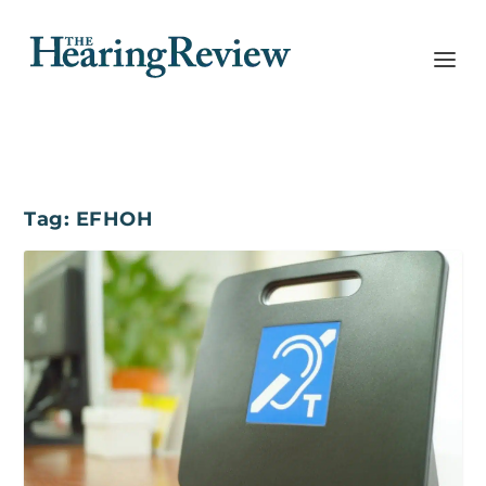
Tag:
EFHOH