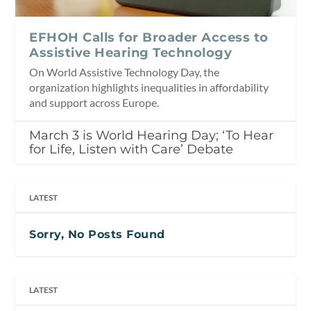
EFHOH Calls for Broader Access to
Assistive Hearing Technology
On World Assistive Technology Day, the
organization highlights inequalities in affordability
and support across Europe.
March 3 is World Hearing Day; ‘To Hear
for Life, Listen with Care’ Debate
LATEST
Sorry, No Posts Found
LATEST