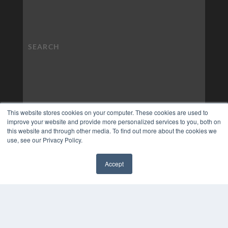
This website stores cookies on your computer. These cookies are used to
improve your website and provide more personalized services to you, both on
this website and through other media. To find out more about the cookies we
use, see our Privacy Policy.
Accept
✖
COPYRIGHT
PRIVACY POLICY
TERMS OF SERVICE
© 2024 MEDQOR LLC. ALL RIGHTS RESERVED