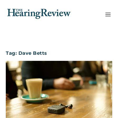
Tag:
Dave Betts