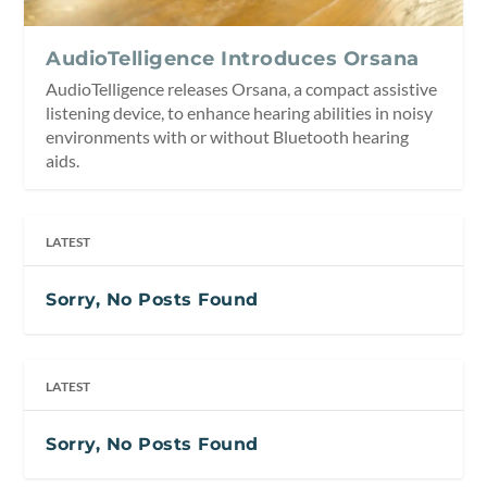
AudioTelligence Introduces Orsana
AudioTelligence releases Orsana, a compact assistive
listening device, to enhance hearing abilities in noisy
environments with or without Bluetooth hearing
aids.
LATEST
Sorry, No Posts Found
LATEST
Sorry, No Posts Found