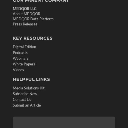
OUR PARENT COMPANY
MEDQOR LLC
About MEDQOR
MEDQOR Data Platform
Press Releases
KEY RESOURCES
Digital Edition
Podcasts
Webinars
White Papers
Videos
HELPFUL LINKS
Media Solutions Kit
Subscribe Now
Contact Us
Submit an Article