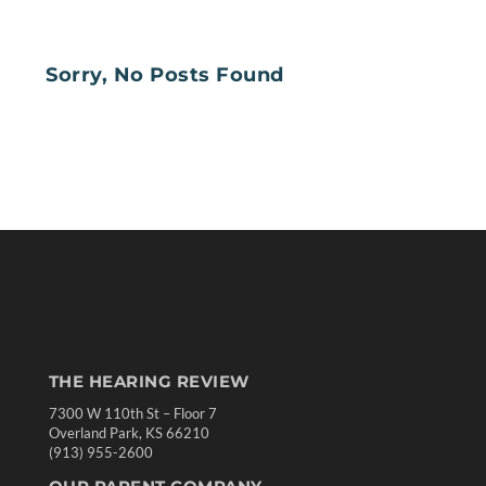
Sorry, No Posts Found
THE HEARING REVIEW
7300 W 110th St – Floor 7
Overland Park, KS 66210
(913) 955-2600