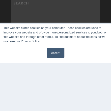
This website stores cookies on your computer. These cookies are used to
improve your website and provide more personalized services to you, both on
this website and through other media. To find out more about the cookies we
use, see our Privacy Policy.
Accept
✖
COPYRIGHT
PRIVACY POLICY
TERMS OF SERVICE
© 2024 MEDQOR LLC. ALL RIGHTS RESERVED