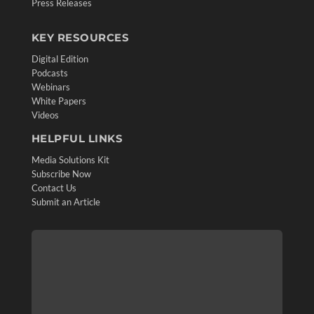
Press Releases
KEY RESOURCES
Digital Edition
Podcasts
Webinars
White Papers
Videos
HELPFUL LINKS
Media Solutions Kit
Subscribe Now
Contact Us
Submit an Article