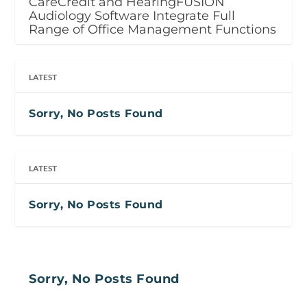
CareCredit and HearingFUSION
Audiology Software Integrate Full
Range of Office Management Functions
LATEST
Sorry, No Posts Found
LATEST
Sorry, No Posts Found
Sorry, No Posts Found