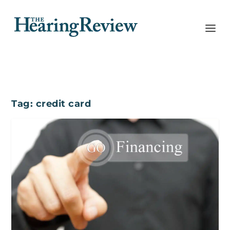
Tag:
credit card