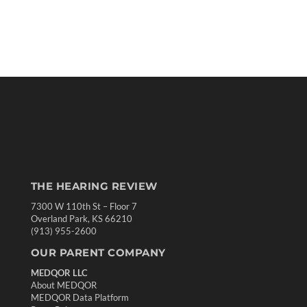
THE HEARING REVIEW
7300 W 110th St – Floor 7
Overland Park, KS 66210
(913) 955-2600
OUR PARENT COMPANY
MEDQOR LLC
About MEDQOR
MEDQOR Data Platform