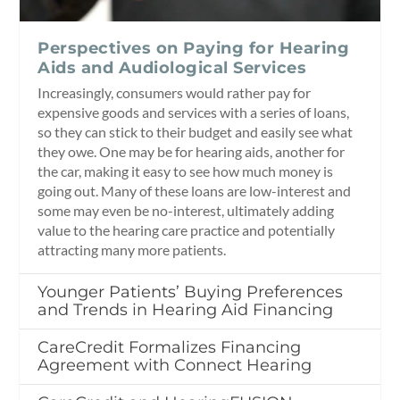
Perspectives on Paying for Hearing
Aids and Audiological Services
Increasingly, consumers would rather pay for
expensive goods and services with a series of loans,
so they can stick to their budget and easily see what
they owe. One may be for hearing aids, another for
the car, making it easy to see how much money is
going out. Many of these loans are low-interest and
some may even be no-interest, ultimately adding
value to the hearing care practice and potentially
attracting many more patients.
Younger Patients’ Buying Preferences
and Trends in Hearing Aid Financing
CareCredit Formalizes Financing
Agreement with Connect Hearing