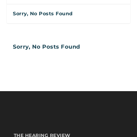
Sorry, No Posts Found
Sorry, No Posts Found
THE HEARING REVIEW