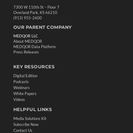
7300 W 110th St – Floor 7
Overland Park, KS 66210
(913) 955-2600
OUR PARENT COMPANY
MEDQOR LLC
About MEDQOR
MEDQOR Data Platform
Press Releases
KEY RESOURCES
Digital Edition
Podcasts
Webinars
White Papers
Videos
HELPFUL LINKS
Media Solutions Kit
Subscribe Now
Contact Us