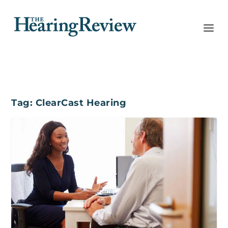
Tag:
ClearCast Hearing