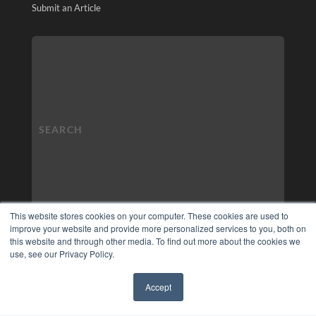
Submit an Article
This website stores cookies on your computer. These cookies are used to
improve your website and provide more personalized services to you, both on
this website and through other media. To find out more about the cookies we
use, see our Privacy Policy.
Accept
✖
COPYRIGHT
PRIVACY POLICY