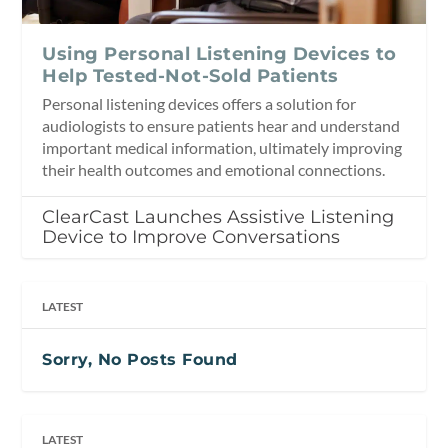
Using Personal Listening Devices to
Help Tested-Not-Sold Patients
Personal listening devices offers a solution for
audiologists to ensure patients hear and understand
important medical information, ultimately improving
their health outcomes and emotional connections.
ClearCast Launches Assistive Listening
Device to Improve Conversations
LATEST
Sorry, No Posts Found
LATEST