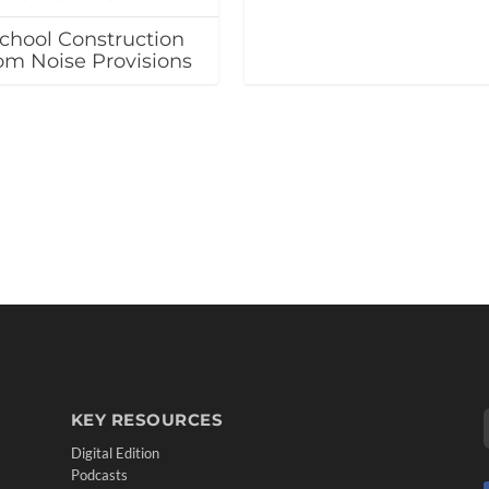
chool Construction
oom Noise Provisions
KEY RESOURCES
Digital Edition
Podcasts