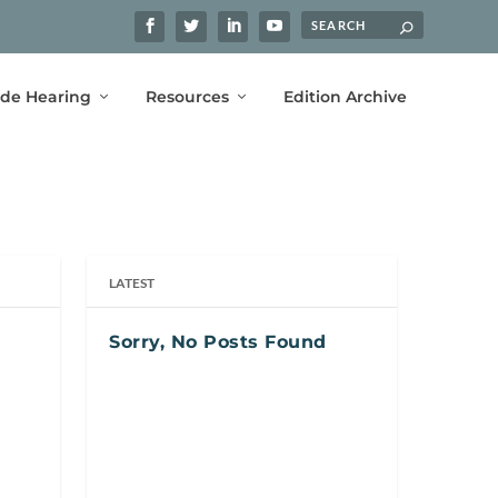
ide Hearing
Resources
Edition Archive
LATEST
Sorry, No Posts Found