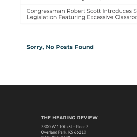
Congressman Robert Scott Introduces S
Legislation Featuring Excessive Classr
Sorry, No Posts Found
THE HEARING REVIEW
7300 W 110th St – Floor 7
Overland Park, KS 66210