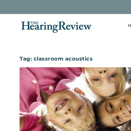
H
Tag:
classroom acoustics