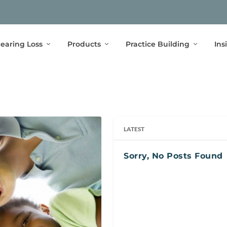
earing Loss
Products
Practice Building
Ins
LATEST
Sorry, No Posts Found