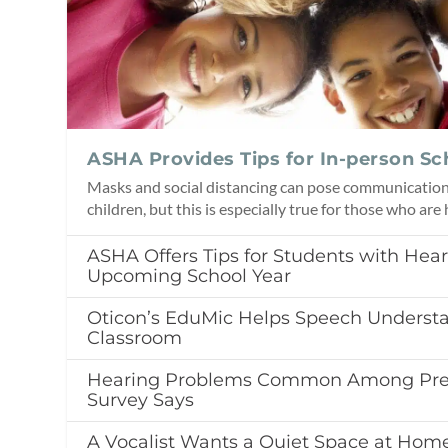
ASHA Provides Tips for In-person Sc
Masks and social distancing can pose communication 
children, but this is especially true for those who are
ASHA Offers Tips for Students with Hear
Upcoming School Year
Oticon’s EduMic Helps Speech Understa
Classroom
Hearing Problems Common Among Pres
Survey Says
A Vocalist Wants a Quiet Space at Home