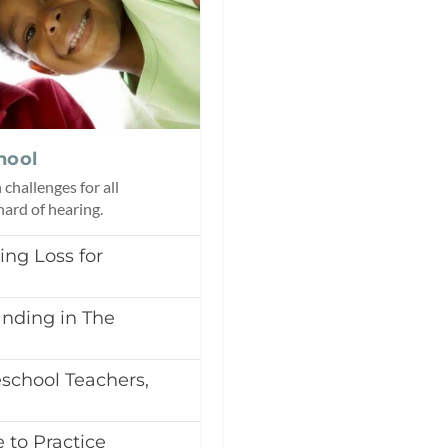
hool
challenges for all
 hard of hearing.
ing Loss for
nding in The
chool Teachers,
 to Practice