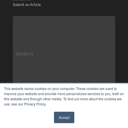
Submit an Article
This website stores cookies on your computer. These cookies are used to
improve your website and provide more personalized services to you, both on
this website and through other media. To find out more about the cookies we
use, see our Privacy Policy.
Accept
✖
COPYRIGHT
PRIVACY POLICY