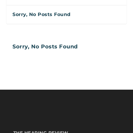
Sorry, No Posts Found
Sorry, No Posts Found
THE HEARING REVIEW