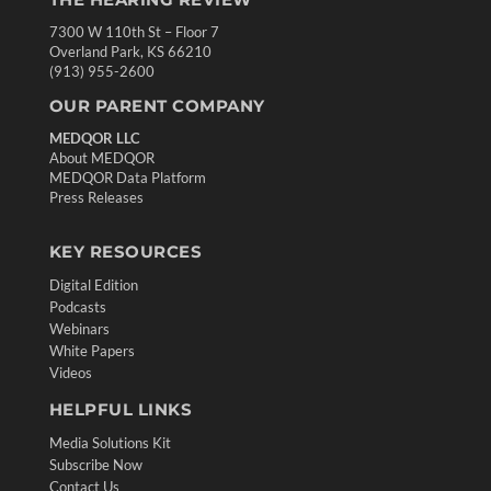
7300 W 110th St – Floor 7
Overland Park, KS 66210
(913) 955-2600
OUR PARENT COMPANY
MEDQOR LLC
About MEDQOR
MEDQOR Data Platform
Press Releases
KEY RESOURCES
Digital Edition
Podcasts
Webinars
White Papers
Videos
HELPFUL LINKS
Media Solutions Kit
Subscribe Now
Contact Us