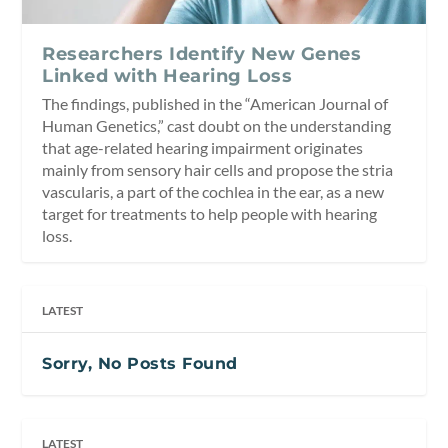
Researchers Identify New Genes
Linked with Hearing Loss
The findings, published in the “American Journal of
Human Genetics,” cast doubt on the understanding
that age-related hearing impairment originates
mainly from sensory hair cells and propose the stria
vascularis, a part of the cochlea in the ear, as a new
target for treatments to help people with hearing
loss.
LATEST
Sorry, No Posts Found
LATEST