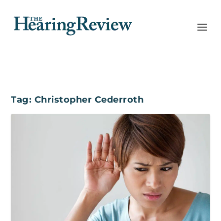
Tag:
Christopher Cederroth