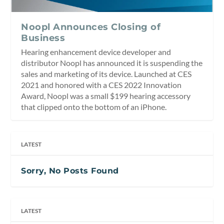
Noopl Announces Closing of
Business
Hearing enhancement device developer and
distributor Noopl has announced it is suspending the
sales and marketing of its device. Launched at CES
2021 and honored with a CES 2022 Innovation
Award, Noopl was a small $199 hearing accessory
that clipped onto the bottom of an iPhone.
LATEST
Sorry, No Posts Found
LATEST