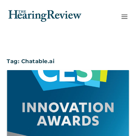
Tag:
Chatable.ai