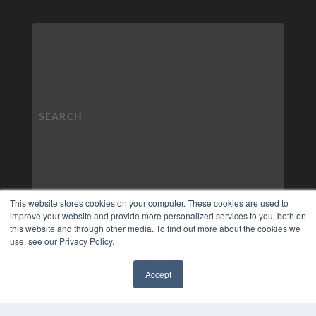
This website stores cookies on your computer. These cookies are used to
improve your website and provide more personalized services to you, both on
this website and through other media. To find out more about the cookies we
use, see our Privacy Policy.
Accept
✖
COPYRIGHT
PRIVACY POLICY
TERMS OF SERVICE