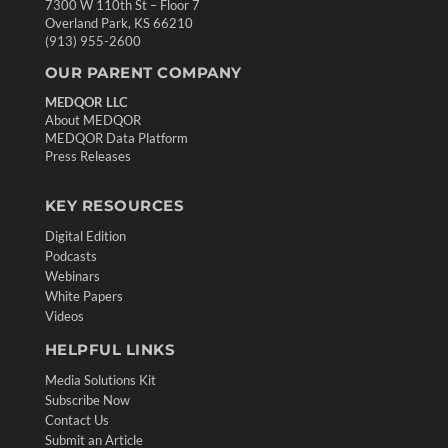
7300 W 110th St – Floor 7
Overland Park, KS 66210
(913) 955-2600
OUR PARENT COMPANY
MEDQOR LLC
About MEDQOR
MEDQOR Data Platform
Press Releases
KEY RESOURCES
Digital Edition
Podcasts
Webinars
White Papers
Videos
HELPFUL LINKS
Media Solutions Kit
Subscribe Now
Contact Us
Submit an Article