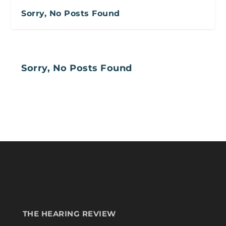
Sorry, No Posts Found
Sorry, No Posts Found
THE HEARING REVIEW