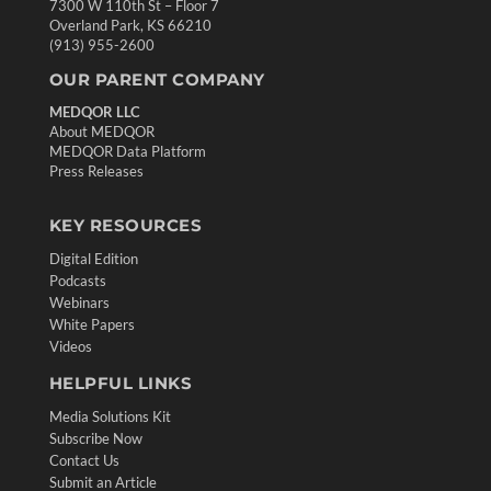
7300 W 110th St – Floor 7
Overland Park, KS 66210
(913) 955-2600
OUR PARENT COMPANY
MEDQOR LLC
About MEDQOR
MEDQOR Data Platform
Press Releases
KEY RESOURCES
Digital Edition
Podcasts
Webinars
White Papers
Videos
HELPFUL LINKS
Media Solutions Kit
Subscribe Now
Contact Us
Submit an Article