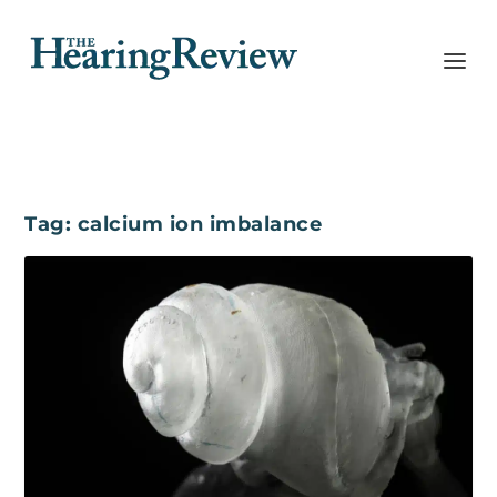
Tag:
calcium ion imbalance