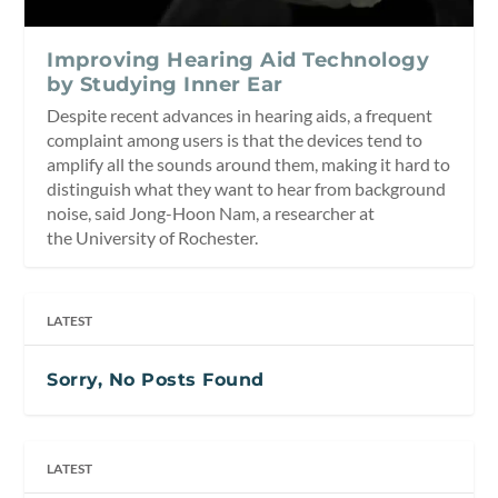
Improving Hearing Aid Technology
by Studying Inner Ear
Despite recent advances in hearing aids, a frequent
complaint among users is that the devices tend to
amplify all the sounds around them, making it hard to
distinguish what they want to hear from background
noise, said Jong-Hoon Nam, a researcher at
the University of Rochester.
LATEST
Sorry, No Posts Found
LATEST