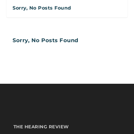
Sorry, No Posts Found
Sorry, No Posts Found
THE HEARING REVIEW