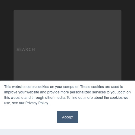
This website stores cookies on your computer. These cookies are used to
improve your website and provide more personalized services to you, both on
this website and through other media. To find out more about the cookies we
use, see our Privacy Policy.
Accept
✖
COPYRIGHT
PRIVACY POLICY
TERMS OF SERVICE