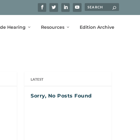
ide Hearing
Resources
Edition Archive
LATEST
Sorry, No Posts Found