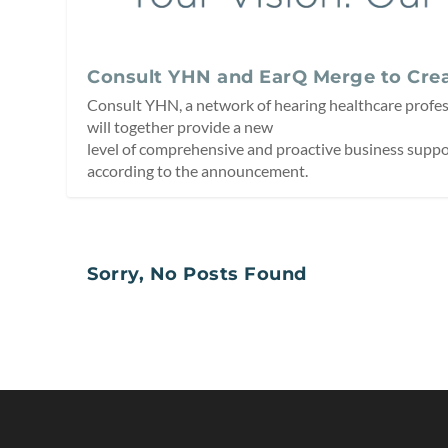
Consult YHN and EarQ Merge to Crea
Consult YHN, a network of hearing healthcare profes
will together provide a new
level of comprehensive and proactive business suppor
according to the announcement.
Sorry, No Posts Found