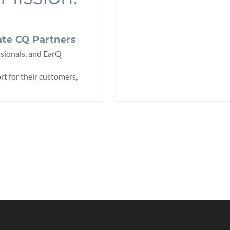
te CQ Partners
sionals, and EarQ
t for their customers,