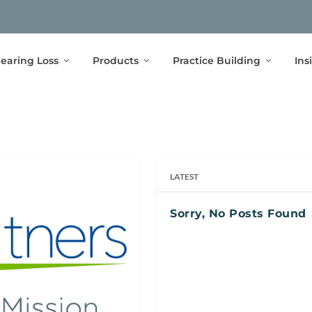
earing Loss
Products
Practice Building
Ins
LATEST
Sorry, No Posts Found