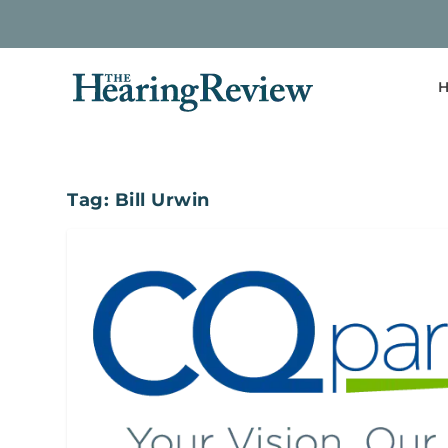
H
Tag:
Bill Urwin