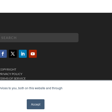
COPYRIGHT
PRIVACY POLICY
TERMS OF SERVICE
vices to you, both on this website and through
Accept
✖