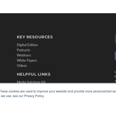
KEY RESOURCES
Digital Edition
Podcasts
Webinars
White Papers
Videos
HELPFUL LINKS
Media Solutions Kit
Subscribe Now
These cookies are used to improve your website and provide more personalized ser
Contact Us
 we use, see our Privacy Policy.
Submit an Article