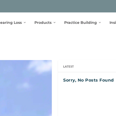
earing Loss
Products
Practice Building
Ins
LATEST
Sorry, No Posts Found