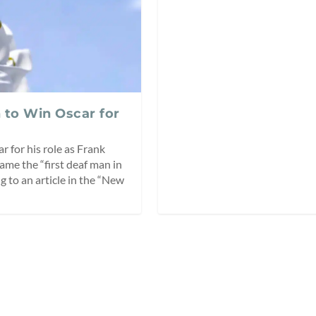
 to Win Oscar for
 for his role as Frank
came the “first deaf man in
g to an article in the “New