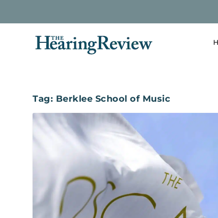
H
Tag:
Berklee School of Music