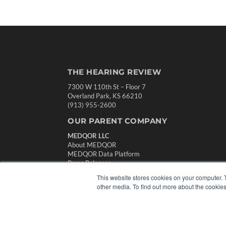
THE HEARING REVIEW
7300 W 110th St – Floor 7
Overland Park, KS 66210
(913) 955-2600
OUR PARENT COMPANY
MEDQOR LLC
About MEDQOR
MEDQOR Data Platform
Press Releases
This website stores cookies on your computer. 
other media. To find out more about the cookies
© 2024 MEDQOR LLC. ALL RIGHTS RESERVED