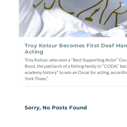
Troy Kotsur Becomes First Deaf Man
Acting
Troy Kotsur, who won a “Best Supporting Actor” Oscar
Rossi, the patriarch of a fishing family in “CODA,” be
academy history” to win an Oscar for acting, accordin
York Times.”
Sorry, No Posts Found