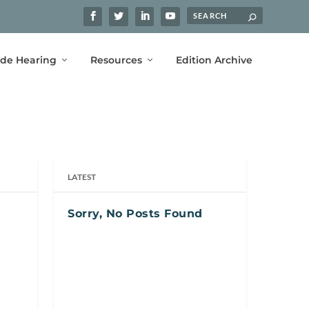
ide Hearing
Resources
Edition Archive
LATEST
Sorry, No Posts Found