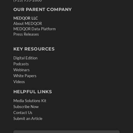
(913) 955-2600
OUR PARENT COMPANY
MEDQOR LLC
About MEDQOR
MEDQOR Data Platform
Press Releases
KEY RESOURCES
Digital Edition
Podcasts
Webinars
White Papers
Videos
HELPFUL LINKS
Media Solutions Kit
Subscribe Now
Contact Us
Submit an Article