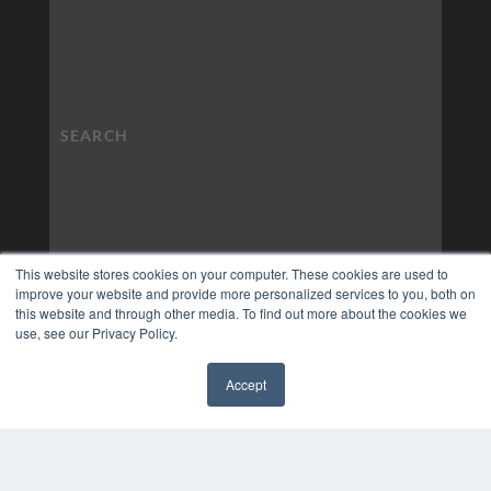
This website stores cookies on your computer. These cookies are used to
improve your website and provide more personalized services to you, both on
this website and through other media. To find out more about the cookies we
use, see our Privacy Policy.
Accept
✖
COPYRIGHT
PRIVACY POLICY
TERMS OF SERVICE
© 2024 MEDQOR LLC. ALL RIGHTS RESERVED