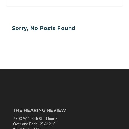
Sorry, No Posts Found
THE HEARING REVIEW
7300 W 110th St – Floor 7
Overland Park, KS 66210