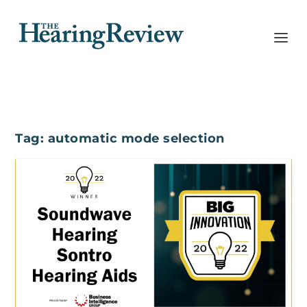
Tag:
automatic mode selection