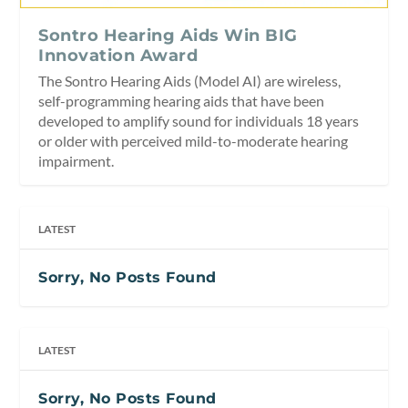
Sontro Hearing Aids Win BIG
Innovation Award
The Sontro Hearing Aids (Model AI) are wireless,
self-programming hearing aids that have been
developed to amplify sound for individuals 18 years
or older with perceived mild-to-moderate hearing
impairment.
LATEST
Sorry, No Posts Found
LATEST
Sorry, No Posts Found