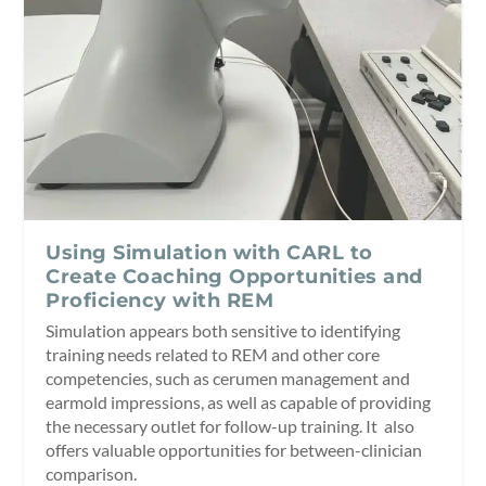
Using Simulation with CARL to
Create Coaching Opportunities and
Proficiency with REM
Simulation appears both sensitive to identifying
training needs related to REM and other core
competencies, such as cerumen management and
earmold impressions, as well as capable of providing
the necessary outlet for follow-up training. It also
offers valuable opportunities for between-clinician
comparison.