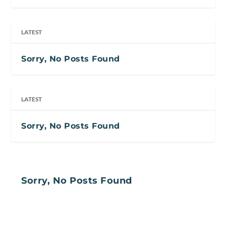
LATEST
Sorry, No Posts Found
LATEST
Sorry, No Posts Found
Sorry, No Posts Found