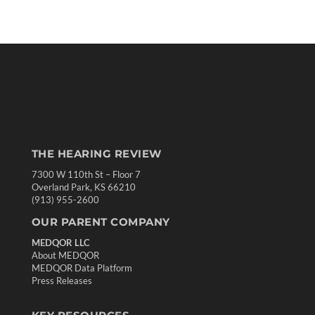
THE HEARING REVIEW
7300 W 110th St – Floor 7
Overland Park, KS 66210
(913) 955-2600
OUR PARENT COMPANY
MEDQOR LLC
About MEDQOR
MEDQOR Data Platform
Press Releases