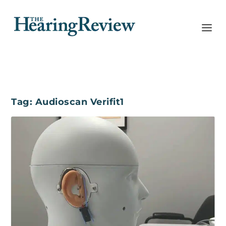
Tag:
Audioscan Verifit1