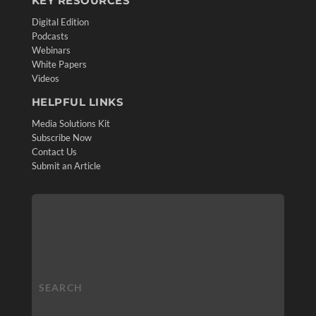
KEY RESOURCES
Digital Edition
Podcasts
Webinars
White Papers
Videos
HELPFUL LINKS
Media Solutions Kit
Subscribe Now
Contact Us
Submit an Article