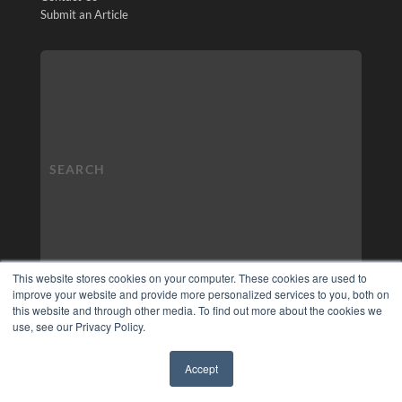
Submit an Article
This website stores cookies on your computer. These cookies are used to
improve your website and provide more personalized services to you, both on
this website and through other media. To find out more about the cookies we
use, see our Privacy Policy.
Accept
✖
COPYRIGHT
PRIVACY POLICY