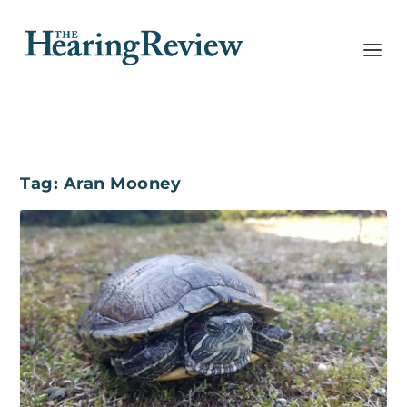
Tag:
Aran Mooney