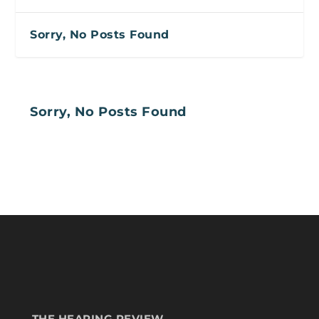
Sorry, No Posts Found
Sorry, No Posts Found
THE HEARING REVIEW