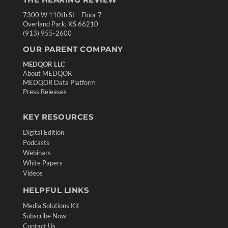
7300 W 110th St – Floor 7
Overland Park, KS 66210
(913) 955-2600
OUR PARENT COMPANY
MEDQOR LLC
About MEDQOR
MEDQOR Data Platform
Press Releases
KEY RESOURCES
Digital Edition
Podcasts
Webinars
White Papers
Videos
HELPFUL LINKS
Media Solutions Kit
Subscribe Now
Contact Us