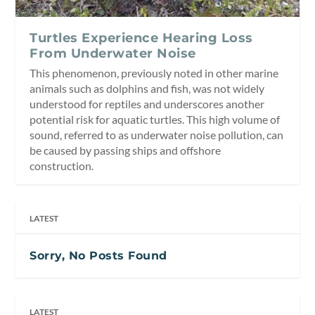
Turtles Experience Hearing Loss
From Underwater Noise
This phenomenon, previously noted in other marine
animals such as dolphins and fish, was not widely
understood for reptiles and underscores another
potential risk for aquatic turtles. This high volume of
sound, referred to as underwater noise pollution, can
be caused by passing ships and offshore
construction.
LATEST
Sorry, No Posts Found
LATEST