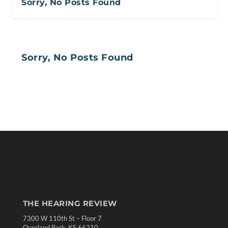
Sorry, No Posts Found
Sorry, No Posts Found
THE HEARING REVIEW
7300 W 110th St – Floor 7
Overland Park, KS 66210