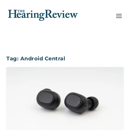
Tag:
Android Central