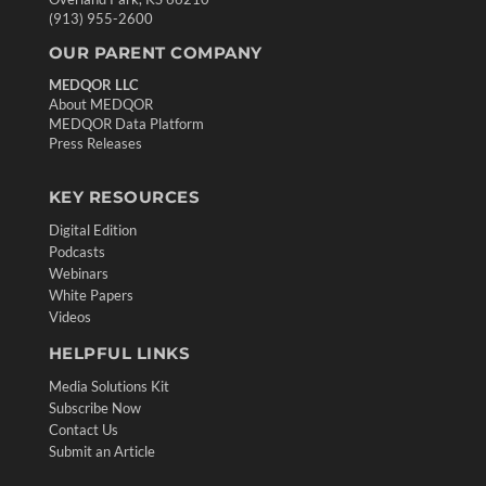
(913) 955-2600
OUR PARENT COMPANY
MEDQOR LLC
About MEDQOR
MEDQOR Data Platform
Press Releases
KEY RESOURCES
Digital Edition
Podcasts
Webinars
White Papers
Videos
HELPFUL LINKS
Media Solutions Kit
Subscribe Now
Contact Us
Submit an Article