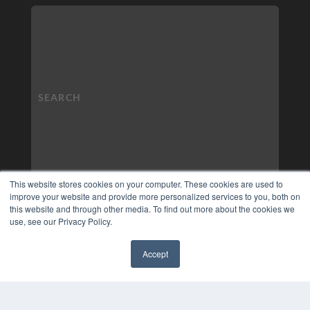
This website stores cookies on your computer. These cookies are used to
improve your website and provide more personalized services to you, both on
this website and through other media. To find out more about the cookies we
use, see our Privacy Policy.
Accept
✖
COPYRIGHT
PRIVACY POLICY
TERMS OF SERVICE