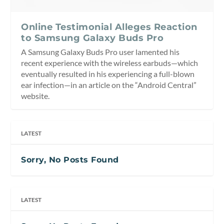
Online Testimonial Alleges Reaction
to Samsung Galaxy Buds Pro
A Samsung Galaxy Buds Pro user lamented his
recent experience with the wireless earbuds—which
eventually resulted in his experiencing a full-blown
ear infection—in an article on the “Android Central”
website.
LATEST
Sorry, No Posts Found
LATEST