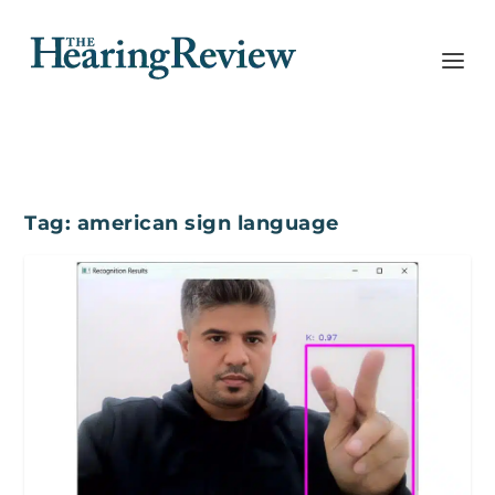
Tag:
american sign language