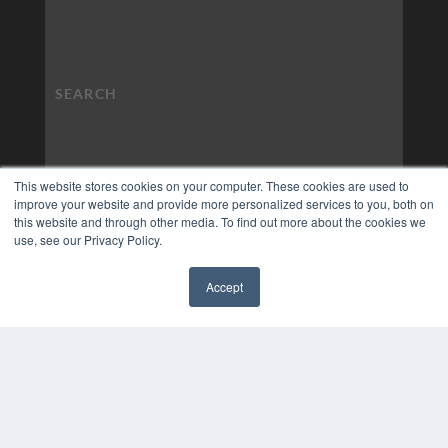
This website stores cookies on your computer. These cookies are used to
improve your website and provide more personalized services to you, both on
this website and through other media. To find out more about the cookies we
use, see our Privacy Policy.
Accept
✖
COPYRIGHT
PRIVACY POLICY
TERMS OF SERVICE
© 2024 MEDQOR LLC. ALL RIGHTS RESERVED