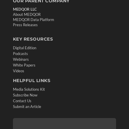
OUR PARENT COMPANY
MEDQOR LLC
About MEDQOR
MEDQOR Data Platform
Press Releases
KEY RESOURCES
Digital Edition
Podcasts
Webinars
White Papers
Videos
HELPFUL LINKS
Media Solutions Kit
Subscribe Now
Contact Us
Submit an Article