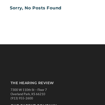
Sorry, No Posts Found
THE HEARING REVIEW
7300 W 110th St – Floor 7
Overland Park, KS 66210
(913) 955-2600