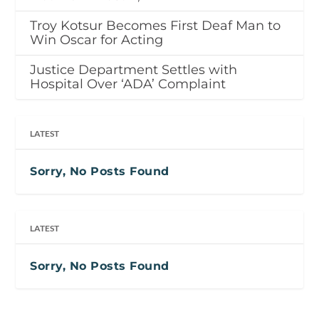
Troy Kotsur Becomes First Deaf Man to
Win Oscar for Acting
Justice Department Settles with
Hospital Over ‘ADA’ Complaint
LATEST
Sorry, No Posts Found
LATEST
Sorry, No Posts Found