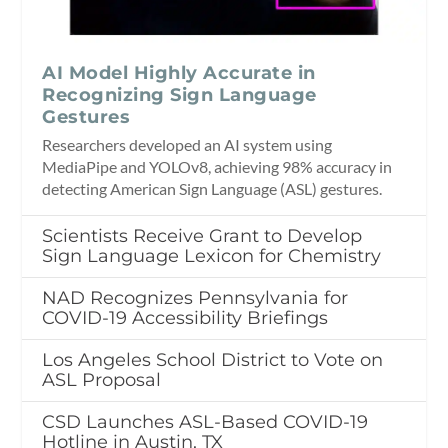
AI Model Highly Accurate in
Recognizing Sign Language
Gestures
Researchers developed an AI system using
MediaPipe and YOLOv8, achieving 98% accuracy in
detecting American Sign Language (ASL) gestures.
Scientists Receive Grant to Develop
Sign Language Lexicon for Chemistry
NAD Recognizes Pennsylvania for
COVID-19 Accessibility Briefings
Los Angeles School District to Vote on
ASL Proposal
CSD Launches ASL-Based COVID-19
Hotline in Austin, TX