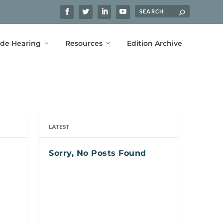
ide Hearing
Resources
Edition Archive
LATEST
Sorry, No Posts Found