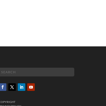
COPYRIGHT