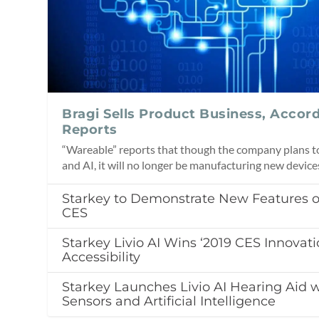
Bragi Sells Product Business, Accor
Reports
“Wareable” reports that though the company plans to 
and AI, it will no longer be manufacturing new device
Starkey to Demonstrate New Features of 
CES
Starkey Livio AI Wins ‘2019 CES Innovati
Accessibility
Starkey Launches Livio AI Hearing Aid w
Sensors and Artificial Intelligence