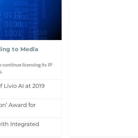
ding to Media
continue licensing its IP
s.
Livio AI at 2019
on’ Award for
ith Integrated