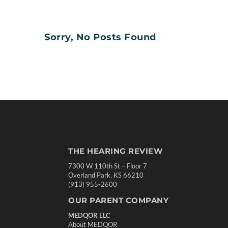
Sorry, No Posts Found
THE HEARING REVIEW
7300 W 110th St – Floor 7
Overland Park, KS 66210
(913) 955-2600
OUR PARENT COMPANY
MEDQOR LLC
About MEDQOR