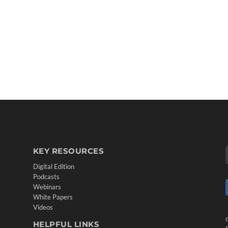
KEY RESOURCES
Digital Edition
Podcasts
Webinars
White Papers
Videos
HELPFUL LINKS