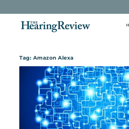
H
Tag:
Amazon Alexa