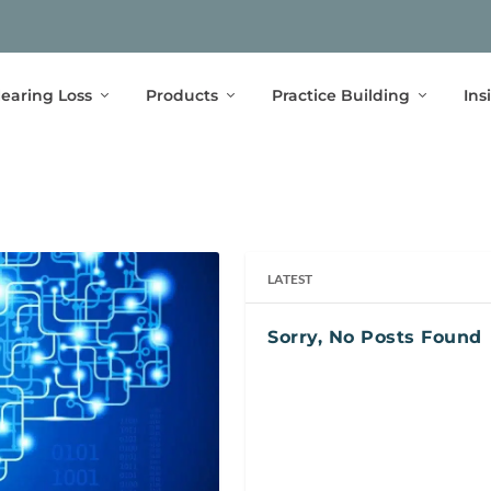
earing Loss
Products
Practice Building
Ins
LATEST
Sorry, No Posts Found