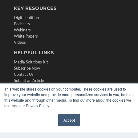
KEY RESOURCES
Digital Edition
Podcasts
Webinars
White Papers
Videos
HELPFUL LINKS
Media Solutions Kit
Subscribe Now
Contact Us
Submit an Article
This website stores cookies on your computer. These cookies are used to
improve your website and provide more personalized services to you, both on
this website and through other media. To find out more about the cookies we
use, see our Privacy Policy.
Accept
✖
COPYRIGHT