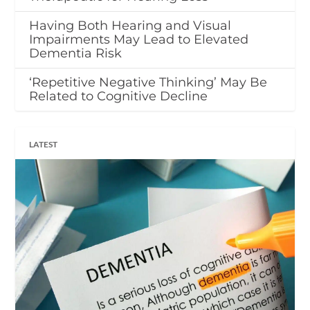
Having Both Hearing and Visual
Impairments May Lead to Elevated
Dementia Risk
‘Repetitive Negative Thinking’ May Be
Related to Cognitive Decline
LATEST