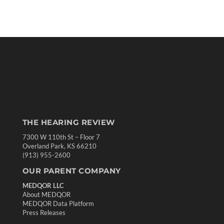
THE HEARING REVIEW
7300 W 110th St – Floor 7
Overland Park, KS 66210
(913) 955-2600
OUR PARENT COMPANY
MEDQOR LLC
About MEDQOR
MEDQOR Data Platform
Press Releases