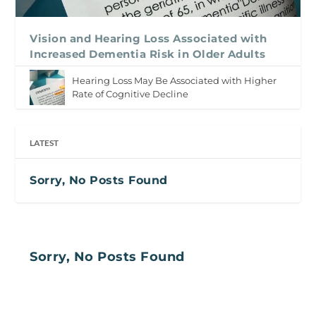
Vision and Hearing Loss Associated with
Increased Dementia Risk in Older Adults
Hearing Loss May Be Associated with Higher
Rate of Cognitive Decline
LATEST
Sorry, No Posts Found
Sorry, No Posts Found