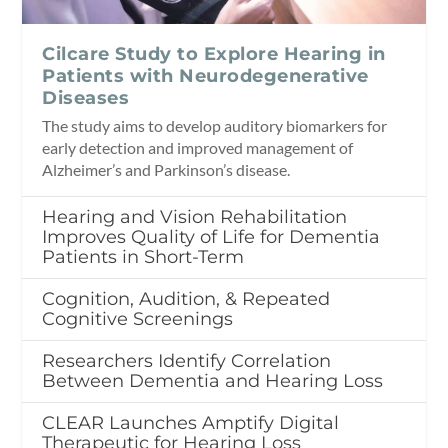
Cilcare Study to Explore Hearing in
Patients with Neurodegenerative
Diseases
The study aims to develop auditory biomarkers for
early detection and improved management of
Alzheimer’s and Parkinson’s disease.
Hearing and Vision Rehabilitation
Improves Quality of Life for Dementia
Patients in Short-Term
Cognition, Audition, & Repeated
Cognitive Screenings
Researchers Identify Correlation
Between Dementia and Hearing Loss
CLEAR Launches Amptify Digital
Therapeutic for Hearing Loss