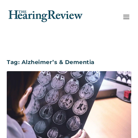
Tag:
Alzheimer’s & Dementia