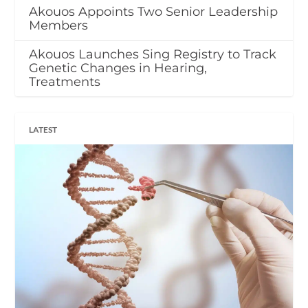
Akouos Appoints Two Senior Leadership
Members
Akouos Launches Sing Registry to Track
Genetic Changes in Hearing,
Treatments
LATEST