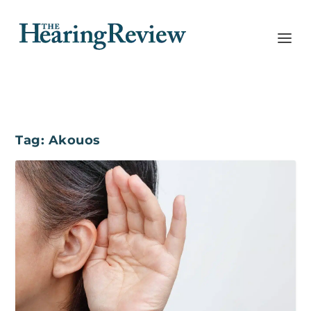
Tag:
Akouos