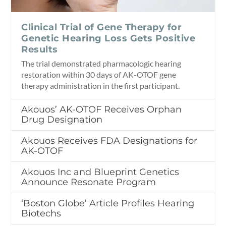
Clinical Trial of Gene Therapy for
Genetic Hearing Loss Gets Positive
Results
The trial demonstrated pharmacologic hearing
restoration within 30 days of AK-OTOF gene
therapy administration in the first participant.
Akouos’ AK-OTOF Receives Orphan
Drug Designation
Akouos Receives FDA Designations for
AK-OTOF
Akouos Inc and Blueprint Genetics
Announce Resonate Program
‘Boston Globe’ Article Profiles Hearing
Biotechs