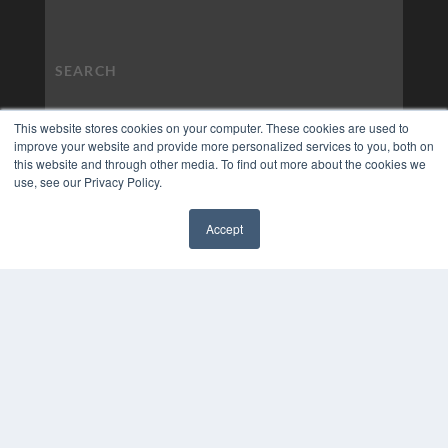
This website stores cookies on your computer. These cookies are used to
improve your website and provide more personalized services to you, both on
this website and through other media. To find out more about the cookies we
use, see our Privacy Policy.
Accept
✖
COPYRIGHT
PRIVACY POLICY
TERMS OF SERVICE
© 2024 MEDQOR LLC. ALL RIGHTS RESERVED