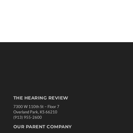
THE HEARING REVIEW
7300 W 110th St – Floor 7
Overland Park, KS 66210
(913) 955-2600
OUR PARENT COMPANY