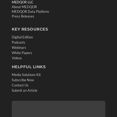
MEDQOR LLC
About MEDQOR
MEDQOR Data Platform
Press Releases
KEY RESOURCES
Digital Edition
Podcasts
Webinars
White Papers
Videos
HELPFUL LINKS
Media Solutions Kit
Subscribe Now
Contact Us
Submit an Article