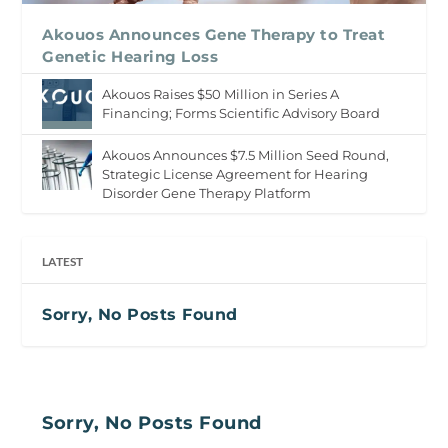
Akouos Announces Gene Therapy to Treat
Genetic Hearing Loss
Akouos Raises $50 Million in Series A
Financing; Forms Scientific Advisory Board
Akouos Announces $7.5 Million Seed Round,
Strategic License Agreement for Hearing
Disorder Gene Therapy Platform
LATEST
Sorry, No Posts Found
Sorry, No Posts Found