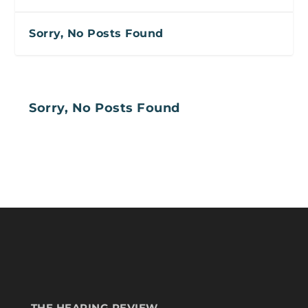
Sorry, No Posts Found
Sorry, No Posts Found
THE HEARING REVIEW