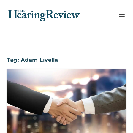
Tag:
Adam Livella