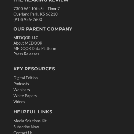
7300 W 110th St – Floor 7
Overland Park, KS 66210
(913) 955-2600
OUR PARENT COMPANY
MEDQOR LLC
About MEDQOR
MEDQOR Data Platform
Press Releases
KEY RESOURCES
Digital Edition
Podcasts
Webinars
White Papers
Videos
HELPFUL LINKS
Media Solutions Kit
Subscribe Now
Contact Us