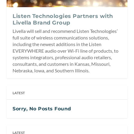
Listen Technologies Partners with
Livella Brand Group
Livella will sell and recommend Listen Technologies’
full suite of wireless communications solutions,
including the newest additions in the Listen
EVERYWHERE audio over Wi-Fi line of products, to
systems integrators, professional audio retailers,
consultants, and customers in Kansas, Missouri,
Nebraska, Iowa, and Southern Illinois.
LATEST
Sorry, No Posts Found
LATEST