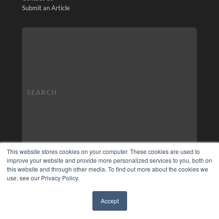
Submit an Article
This website stores cookies on your computer. These cookies are used to
improve your website and provide more personalized services to you, both on
this website and through other media. To find out more about the cookies we
use, see our Privacy Policy.
Accept
✖
COPYRIGHT
PRIVACY POLICY