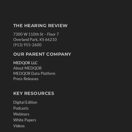
THE HEARING REVIEW
7300 W 110th St – Floor 7
Overland Park, KS 66210
(913) 955-2600
OUR PARENT COMPANY
MEDQOR LLC
About MEDQOR
MEDQOR Data Platform
Press Releases
KEY RESOURCES
Digital Edition
Podcasts
Webinars
White Papers
Videos