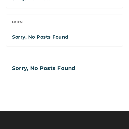
LATEST
Sorry, No Posts Found
Sorry, No Posts Found