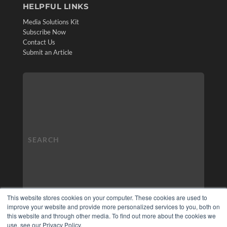
HELPFUL LINKS
Media Solutions Kit
Subscribe Now
Contact Us
Submit an Article
This website stores cookies on your computer. These cookies are used to
improve your website and provide more personalized services to you, both on
this website and through other media. To find out more about the cookies we
use, see our Privacy Policy.