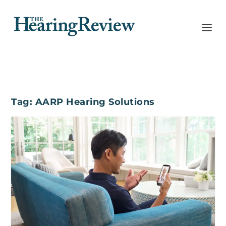
Tag:
AARP Hearing Solutions