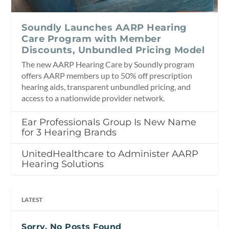
Soundly Launches AARP Hearing
Care Program with Member
Discounts, Unbundled Pricing Model
The new AARP Hearing Care by Soundly program
offers AARP members up to 50% off prescription
hearing aids, transparent unbundled pricing, and
access to a nationwide provider network.
Ear Professionals Group Is New Name
for 3 Hearing Brands
UnitedHealthcare to Administer AARP
Hearing Solutions
LATEST
Sorry, No Posts Found