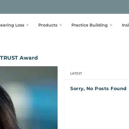
earing Loss
Products
Practice Building
Ins
 TRUST Award
LATEST
Sorry, No Posts Found