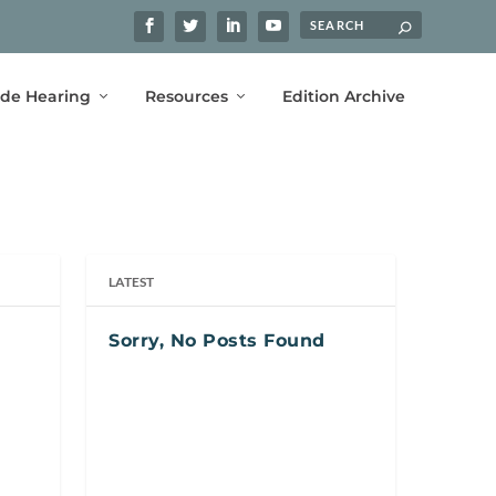
ide Hearing
Resources
Edition Archive
LATEST
Sorry, No Posts Found