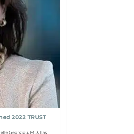
amed 2022 TRUST
helle Georgiou, MD, has