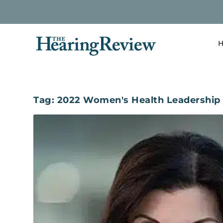
H
Tag:
2022 Women's Health Leadership