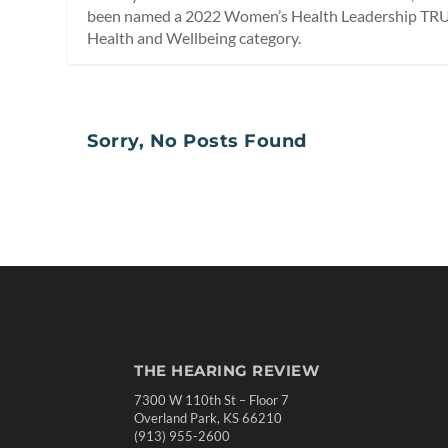
been named a 2022 Women’s Health Leadership TRU
Health and Wellbeing category.
Sorry, No Posts Found
THE HEARING REVIEW
7300 W 110th St – Floor 7
Overland Park, KS 66210
(913) 955-2600