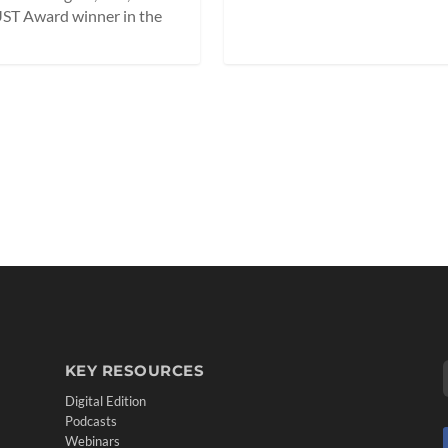
ST Award winner in the
KEY RESOURCES
Digital Edition
Podcasts
Webinars