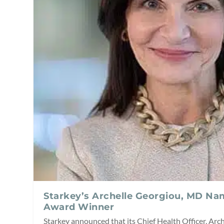
Starkey’s Archelle Georgiou, MD N
Award Winner
Starkey announced that its Chief Health Officer, Arc