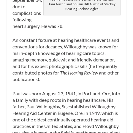
Tani Austin and cousin Bill Austin of Starkey
due to
Hearing Technologies.
complications
following
heart surgery. He was 78.
An constant fixture at hearing healthcare events and
conventions for decades, Willoughby was known for
his in-depth knowledge of hearing care topics,
amazing memory, quick wit and friendly demeanor,
and for his expert photographic skills (he frequently
contributed photos for
The Hearing Review
and other
publications).
Paul was born August 23, 1941, in Portland, Ore, into
a family with deep roots in hearing healthcare. His
father, Paul Willoughby, Sr, established Willoughby
Hearing Aid Center in Eugene, Ore, in 1949, which is
one of the oldest continually operated hearing aid
practices in the United States, and Floyd Willoughby,
was also a legend in the field (a posthumous recipient