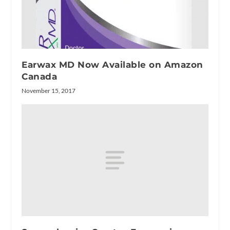
Earwax MD Now Available on Amazon
Canada
November 15, 2017