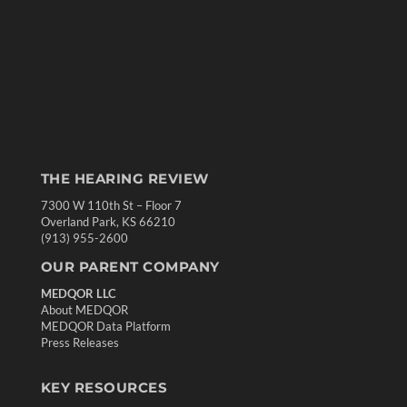
THE HEARING REVIEW
7300 W 110th St – Floor 7
Overland Park, KS 66210
(913) 955-2600
OUR PARENT COMPANY
MEDQOR LLC
About MEDQOR
MEDQOR Data Platform
Press Releases
KEY RESOURCES