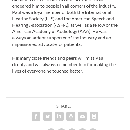
endeared him to people in all corners of the industry.
Paul was a loyal member of both the International
Hearing Society (IHS) and the American Speech and
Hearing Association (ASHA), as well as a fellow of the
American Academy of Audiology (AAA). He was
always an ardent supporter of the industry and an
impassioned advocate for patients.
His many close friends and peers will miss Paul
deeply and will always remember him for making the
lives of everyone he touched better.
SHARE: