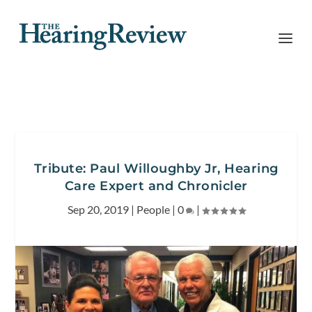
Tribute: Paul Willoughby Jr, Hearing
Care Expert and Chronicler
Sep 20, 2019
|
People
|
0
|