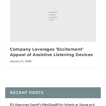
Company Leverages ‘Excitement’
Appeal of Assistive Listening Devices
January 21, 2008
RECENT POSTS
EU Approves Sanofi’s MenQuadfi for Infants as Young as 6