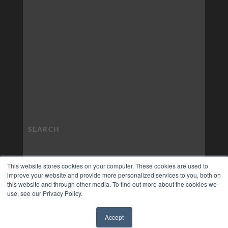
This website stores cookies on your computer. These cookies are used to
improve your website and provide more personalized services to you, both on
this website and through other media. To find out more about the cookies we
use, see our Privacy Policy.
Accept
✖