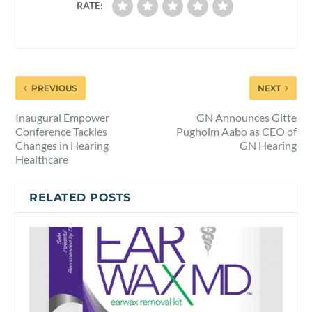
RATE:
PREVIOUS
NEXT
Inaugural Empower
GN Announces Gitte
Conference Tackles
Pugholm Aabo as CEO of
Changes in Hearing
GN Hearing
Healthcare
RELATED POSTS