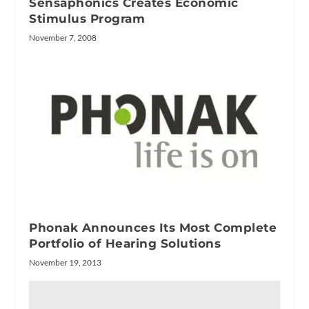
Sensaphonics Creates Economic
Stimulus Program
November 7, 2008
Phonak Announces Its Most Complete
Portfolio of Hearing Solutions
November 19, 2013