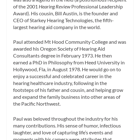
of the 2001
Hearing Review
Professional Leadership
Award). His cousin, Bill Austin, is the founder and
CEO of Starkey Hearing Technologies, the fifth-
largest hearing aid company in the world.
Paul attended Mt Hood Community College and was
awarded his Oregon Society of Hearing Aid
Consultants degree in February 1973. He then
earned a PhD in Philosophy from Heed University in
Hollywood, Fla, in August 1978. He would go on to
enjoy a successful and celebrated career in the
hearing healthcare industry, following in the
footsteps of his father and cousin, and helping grow
and expand the family business into other areas of
the Pacific Northwest.
Paul was beloved throughout the industry for his
many contributions. His sense of humor, infectious
laughter, and love of capturing life’s events and
moments with his camera were attributes that