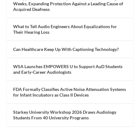
Weeks, Expanding Protection Against a Leading Cause of
Acquired Deafness
What to Tell Audio Engineers About Equalizations for
Their Hearing Loss
Can Healthcare Keep Up With Captioning Technology?
WSA Launches EMPOWERS U to Support AuD Students
and Early-Career Audiologists
FDA Formally Classifies Active Noise Attenuation Systems
for Infant Incubators as Class II Devices
Starkey University Workshop 2026 Draws Audiology
Students From 40 University Programs