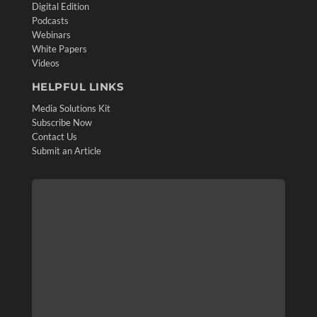
Digital Edition
Podcasts
Webinars
White Papers
Videos
HELPFUL LINKS
Media Solutions Kit
Subscribe Now
Contact Us
Submit an Article