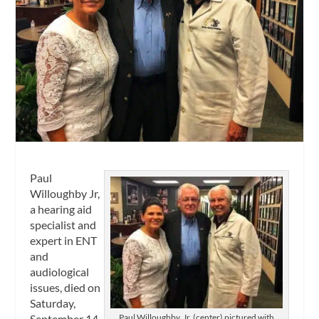
Paul
Willoughby Jr,
a hearing aid
specialist and
expert in ENT
and
audiological
issues, died on
Saturday,
September 14,
Paul Willoughby, Jr, (center) pictured with