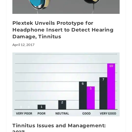
Plextek Unveils Prototype for
Headphone Insert to Detect Hearing
Damage, Tinnitus
April 12, 2017
Tinnitus Issues and Management: