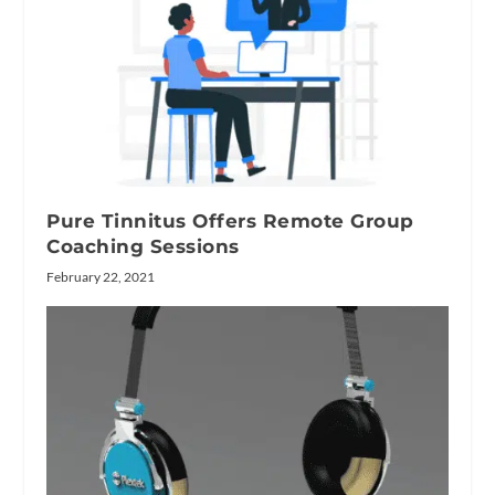
Pure Tinnitus Offers Remote Group
Coaching Sessions
February 22, 2021