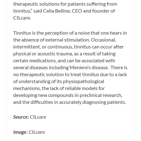
therapeutic solutions for patients suffering from
tinnitus,”
said Celia Belline, CEO and founder of
CILcare.
Tinnitus is the perception of a noise that one hears in
the absence of external stimulation. Occasional,
intermittent, or continuous, tinnitus can occur after
physical or acoustic trauma, as a result of taking
certain medications, and can be associated with
several diseases including Meniere’s disease. There is
no therapeutic solution to treat tinnitus due to a lack
of understanding of its physiopathological
mechanisms, the lack of reliable models for
developing new compounds in preclinical research,
and the difficulties in accurately diagnosing patients.
Source:
CILcare
Image:
CILcare