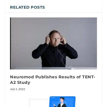
RELATED POSTS
Neuromod Publishes Results of TENT-
A2 Study
July 1, 2022