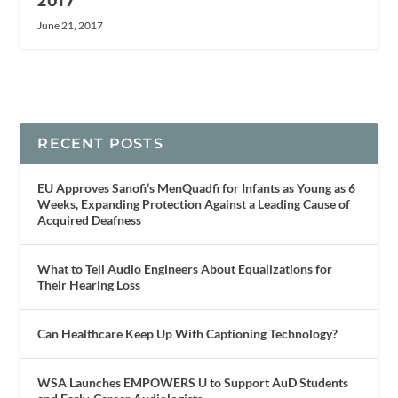
2017
June 21, 2017
RECENT POSTS
EU Approves Sanofi’s MenQuadfi for Infants as Young as 6
Weeks, Expanding Protection Against a Leading Cause of
Acquired Deafness
What to Tell Audio Engineers About Equalizations for
Their Hearing Loss
Can Healthcare Keep Up With Captioning Technology?
WSA Launches EMPOWERS U to Support AuD Students