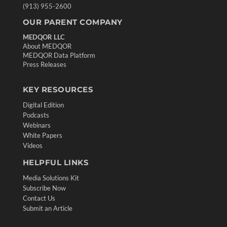
(913) 955-2600
OUR PARENT COMPANY
MEDQOR LLC
About MEDQOR
MEDQOR Data Platform
Press Releases
KEY RESOURCES
Digital Edition
Podcasts
Webinars
White Papers
Videos
HELPFUL LINKS
Media Solutions Kit
Subscribe Now
Contact Us
Submit an Article