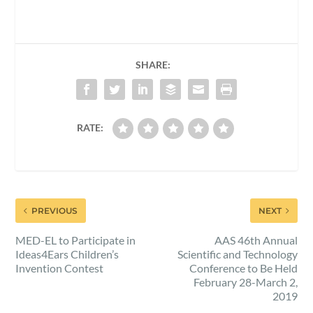
SHARE:
RATE:
PREVIOUS
NEXT
MED-EL to Participate in
AAS 46th Annual
Ideas4Ears Children’s
Scientific and Technology
Invention Contest
Conference to Be Held
February 28-March 2,
2019