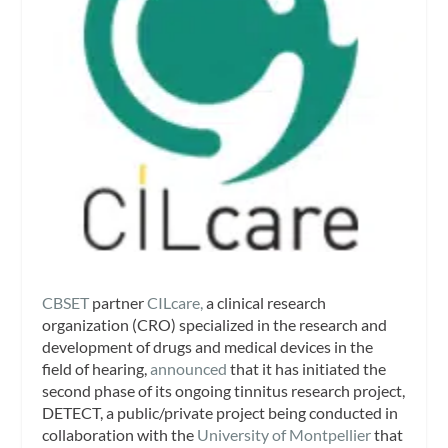
CBSET
partner
CILcare,
a clinical research
organization (CRO) specialized in the research and
development of drugs and medical devices in the
field of hearing,
announced
that it has initiated the
second phase of its ongoing tinnitus research project,
DETECT, a public/private project being conducted in
collaboration with the
University of Montpellier
that