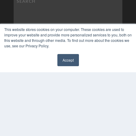
This website stores cookies on your computer. These cookies are used to
improve your website and provide more personalized services to you, both on
this website and through other media. To find out more about the cookies we
use, see our Privacy Policy.
Accept
✖