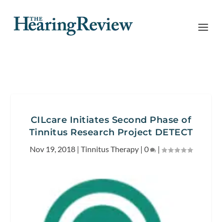
CILcare Initiates Second Phase of
Tinnitus Research Project DETECT
Nov 19, 2018
|
Tinnitus Therapy
|
0
|