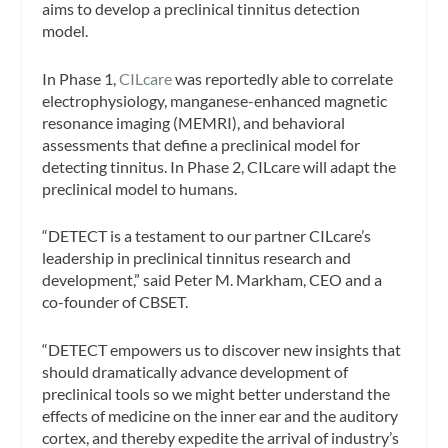
aims to develop a preclinical tinnitus detection
model.
In Phase 1,
CILcare
was reportedly able to correlate
electrophysiology, manganese-enhanced magnetic
resonance imaging (MEMRI), and behavioral
assessments that define a preclinical model for
detecting tinnitus. In Phase 2, CILcare will adapt the
preclinical model to humans.
“DETECT is a testament to our partner CILcare’s
leadership in preclinical tinnitus research and
development,” said Peter M. Markham, CEO and a
co-founder of CBSET.
“DETECT empowers us to discover new insights that
should dramatically advance development of
preclinical tools so we might better understand the
effects of medicine on the inner ear and the auditory
cortex, and thereby expedite the arrival of industry’s