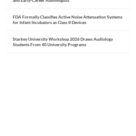
and Early-Career Audiologists
FDA Formally Classifies Active Noise Attenuation Systems
for Infant Incubators as Class II Devices
Starkey University Workshop 2026 Draws Audiology
Students From 40 University Programs