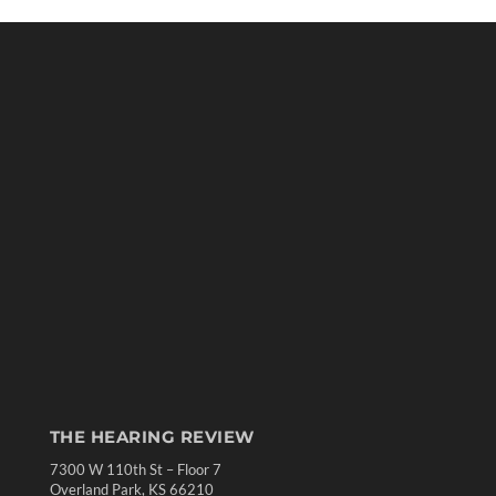
THE HEARING REVIEW
7300 W 110th St – Floor 7
Overland Park, KS 66210