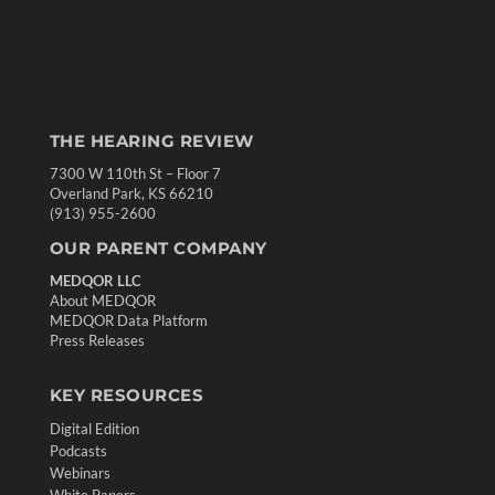
THE HEARING REVIEW
7300 W 110th St – Floor 7
Overland Park, KS 66210
(913) 955-2600
OUR PARENT COMPANY
MEDQOR LLC
About MEDQOR
MEDQOR Data Platform
Press Releases
KEY RESOURCES
Digital Edition
Podcasts
Webinars