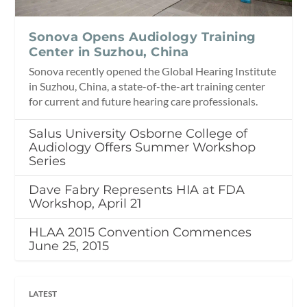
Sonova Opens Audiology Training
Center in Suzhou, China
Sonova recently opened the Global Hearing Institute
in Suzhou, China, a state-of-the-art training center
for current and future hearing care professionals.
Salus University Osborne College of
Audiology Offers Summer Workshop
Series
Dave Fabry Represents HIA at FDA
Workshop, April 21
HLAA 2015 Convention Commences
June 25, 2015
LATEST