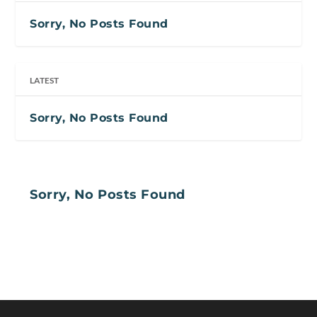
Sorry, No Posts Found
LATEST
Sorry, No Posts Found
Sorry, No Posts Found