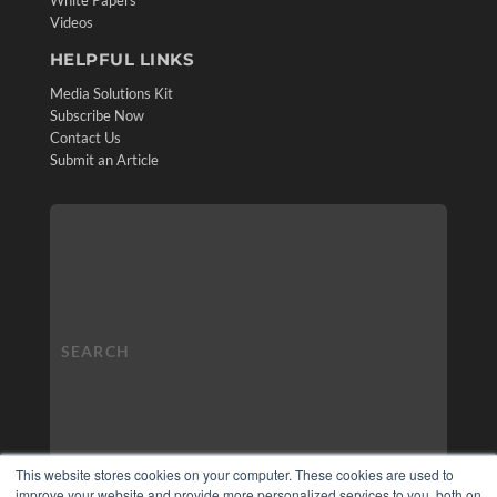
White Papers
Videos
HELPFUL LINKS
Media Solutions Kit
Subscribe Now
Contact Us
Submit an Article
This website stores cookies on your computer. These cookies are used to
improve your website and provide more personalized services to you, both on