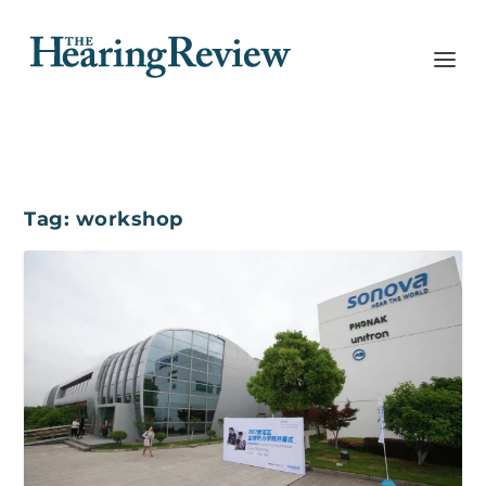
Tag:
workshop