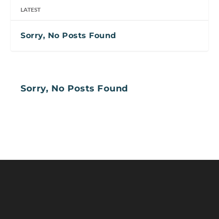
LATEST
Sorry, No Posts Found
Sorry, No Posts Found