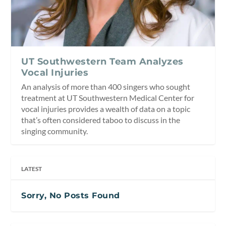
UT Southwestern Team Analyzes
Vocal Injuries
An analysis of more than 400 singers who sought
treatment at UT Southwestern Medical Center for
vocal injuries provides a wealth of data on a topic
that’s often considered taboo to discuss in the
singing community.
LATEST
Sorry, No Posts Found