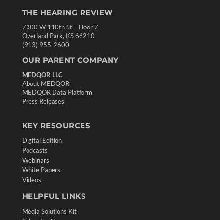
THE HEARING REVIEW
7300 W 110th St – Floor 7
Overland Park, KS 66210
(913) 955-2600
OUR PARENT COMPANY
MEDQOR LLC
About MEDQOR
MEDQOR Data Platform
Press Releases
KEY RESOURCES
Digital Edition
Podcasts
Webinars
White Papers
Videos
HELPFUL LINKS
Media Solutions Kit