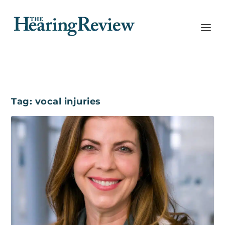
Tag:
vocal injuries