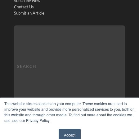
Subscribe Now
Contact Us
Submit an Article
This website stores cookies on your computer. These cookies are used to
improve your website and provide more personalized services to you, both on
this website and through other media. To find out more about the cookies we
use, see our Privacy Policy.
Accept
✖