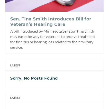
Sen. Tina Smith Introduces Bill for
Veteran’s Hearing Care
A bill introduced by Minnesota Senator Tina Smith
may ease the way for veterans to receive treatment
for tinnitus or hearing loss related to their military
service.
LATEST
Sorry, No Posts Found
LATEST