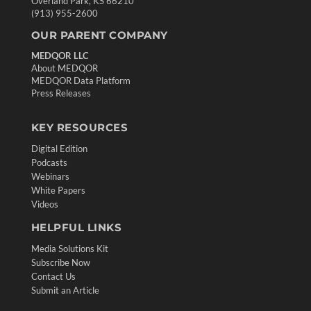
Overland Park, KS 66210
(913) 955-2600
OUR PARENT COMPANY
MEDQOR LLC
About MEDQOR
MEDQOR Data Platform
Press Releases
KEY RESOURCES
Digital Edition
Podcasts
Webinars
White Papers
Videos
HELPFUL LINKS
Media Solutions Kit
Subscribe Now
Contact Us
Submit an Article