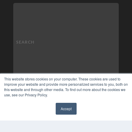
This website stores cookies on your computer. These cookies are used to
improve your website and provide more personalized services to you, both on
this website and through other media. To find out more about the cookies we
use, see our Privacy Policy.
Accept
✖
COPYRIGHT
PRIVACY POLICY
TERMS OF SERVICE