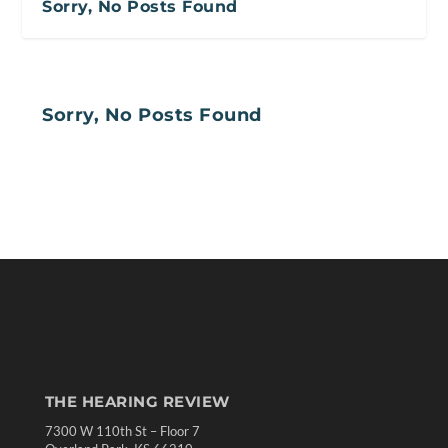
Sorry, No Posts Found
Sorry, No Posts Found
THE HEARING REVIEW
7300 W 110th St – Floor 7