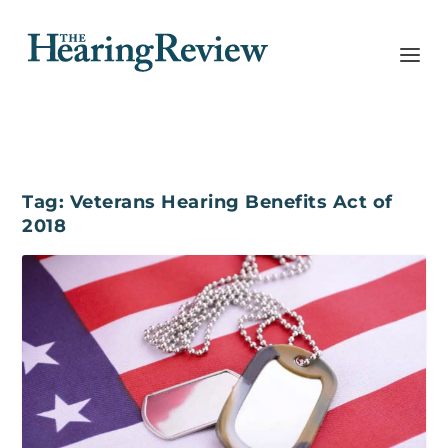
Tag:
Veterans Hearing Benefits Act of
2018