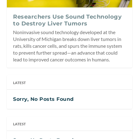
Researchers Use Sound Technology
to Destroy Liver Tumors
Noninvasive sound technology developed at the
University of Michigan breaks down liver tumors in
rats, kills cancer cells, and spurs the immune system
to prevent further spread—an advance that could
lead to improved cancer outcomes in humans.
LATEST
Sorry, No Posts Found
LATEST