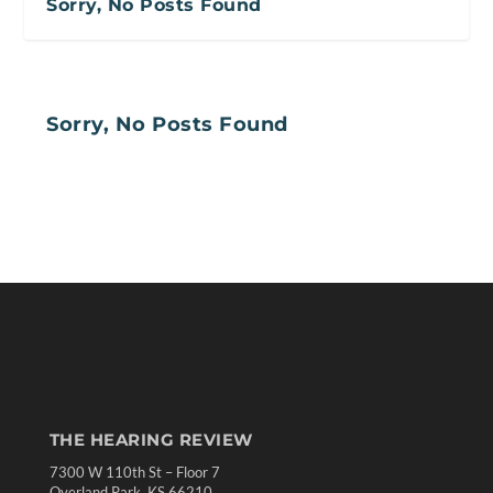
Sorry, No Posts Found
Sorry, No Posts Found
THE HEARING REVIEW
7300 W 110th St – Floor 7
Overland Park, KS 66210