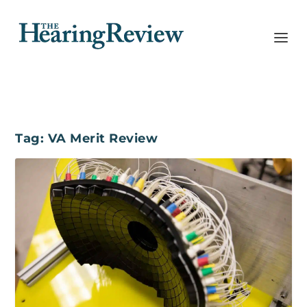
Tag:
VA Merit Review