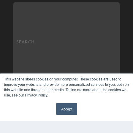
This website stores cookies on your computer. These cookies are used to
improve your website and provide more personalized services to you, both on
this website and through other media. To find out more about the cookies we
use, see our Privacy Policy.
Accept
✖
COPYRIGHT
PRIVACY POLICY
TERMS OF SERVICE