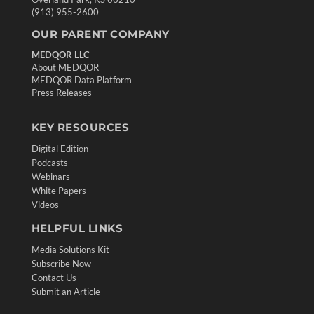
(913) 955-2600
OUR PARENT COMPANY
MEDQOR LLC
About MEDQOR
MEDQOR Data Platform
Press Releases
KEY RESOURCES
Digital Edition
Podcasts
Webinars
White Papers
Videos
HELPFUL LINKS
Media Solutions Kit
Subscribe Now
Contact Us
Submit an Article