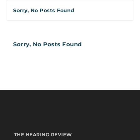
Sorry, No Posts Found
Sorry, No Posts Found
THE HEARING REVIEW