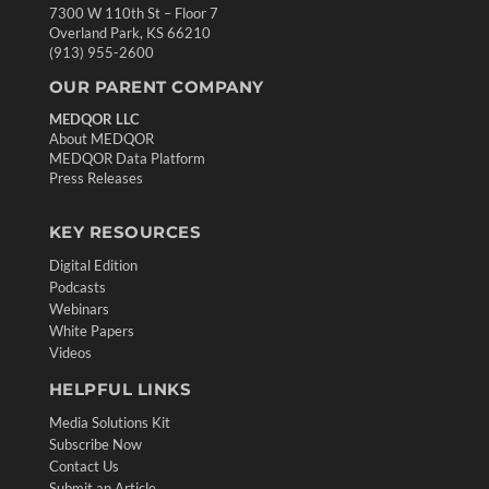
7300 W 110th St – Floor 7
Overland Park, KS 66210
(913) 955-2600
OUR PARENT COMPANY
MEDQOR LLC
About MEDQOR
MEDQOR Data Platform
Press Releases
KEY RESOURCES
Digital Edition
Podcasts
Webinars
White Papers
Videos
HELPFUL LINKS
Media Solutions Kit
Subscribe Now
Contact Us
Submit an Article