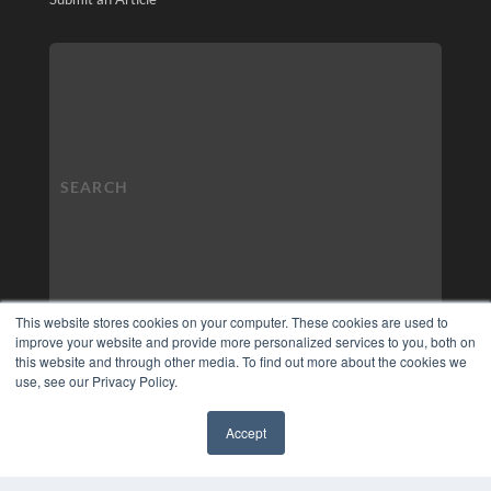
This website stores cookies on your computer. These cookies are used to
improve your website and provide more personalized services to you, both on
this website and through other media. To find out more about the cookies we
use, see our Privacy Policy.
Accept
✖
COPYRIGHT
PRIVACY POLICY
TERMS OF SERVICE