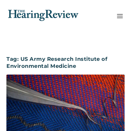
Tag:
US Army Research Institute of
Environmental Medicine