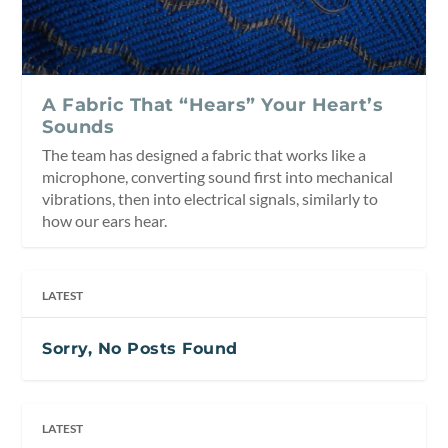
A Fabric That “Hears” Your Heart’s
Sounds
The team has designed a fabric that works like a
microphone, converting sound first into mechanical
vibrations, then into electrical signals, similarly to
how our ears hear.
LATEST
Sorry, No Posts Found
LATEST