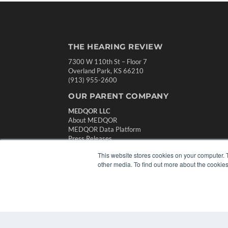
THE HEARING REVIEW
7300 W 110th St – Floor 7
Overland Park, KS 66210
(913) 955-2600
OUR PARENT COMPANY
MEDQOR LLC
About MEDQOR
MEDQOR Data Platform
Press Releases
This website stores cookies on your computer. 
other media. To find out more about the cookies
© 2024 MEDQOR LLC. ALL RIGHTS RESERVED