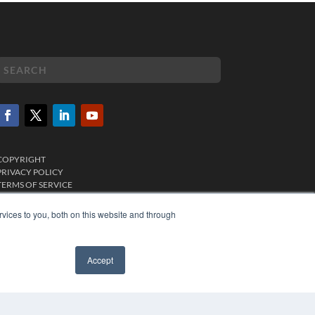
COPYRIGHT
PRIVACY POLICY
TERMS OF SERVICE
vices to you, both on this website and through
Accept
✖