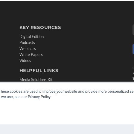
KEY RESOURCES
Digital Edition
Podcasts
Webinars
White Papers
Videos
HELPFUL LINKS
Media Solutions Kit
Subscribe Now
These cookies are used to improve your website and provide more personalized ser
Contact Us
 we use, see our Privacy Policy.
Submit an Article