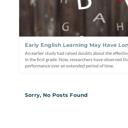
Early English Learning May Have Lo
An earlier study had raised doubts about the effectiv
in the first grade. Now, researchers have observed th
performance over an extended period of time.
Sorry, No Posts Found