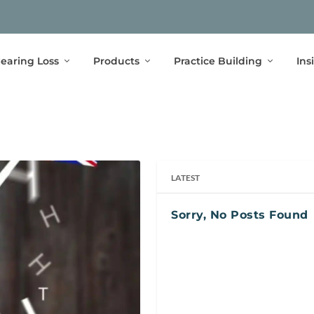
earing Loss
Products
Practice Building
Ins
LATEST
Sorry, No Posts Found