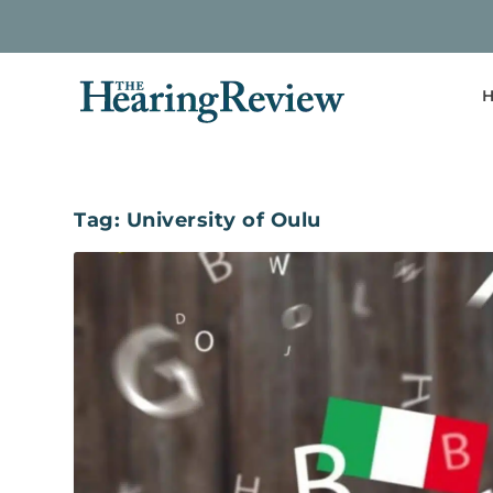
H
Tag:
University of Oulu