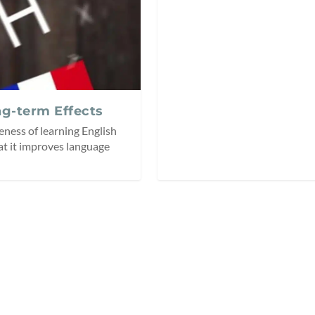
ng-term Effects
eness of learning English
at it improves language