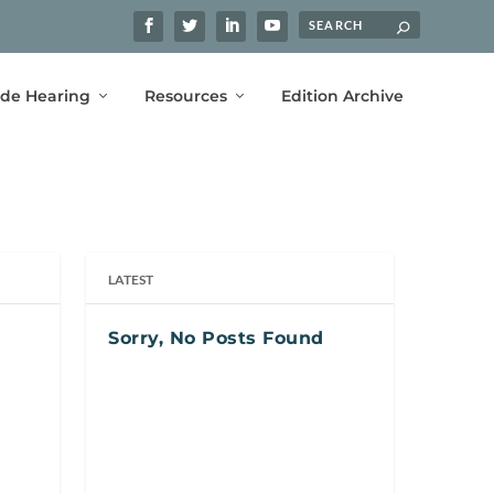
ide Hearing
Resources
Edition Archive
LATEST
Sorry, No Posts Found