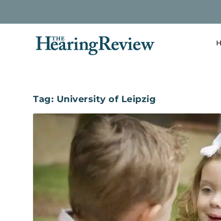
H
Tag:
University of Leipzig