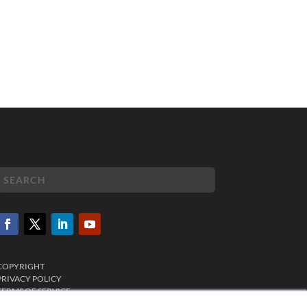
COPYRIGHT
PRIVACY POLICY
TERMS OF SERVICE