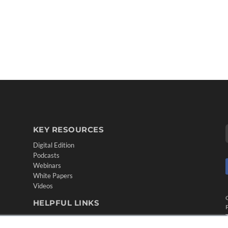
KEY RESOURCES
Digital Edition
Podcasts
Webinars
White Papers
Videos
HELPFUL LINKS
Media Solutions Kit