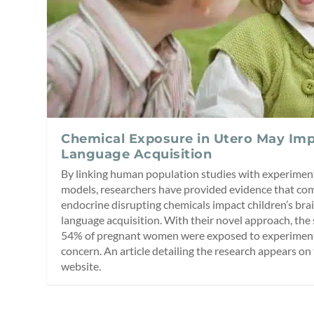
Chemical Exposure in Utero May Imp
Language Acquisition
By linking human population studies with experiment
models, researchers have provided evidence that co
endocrine disrupting chemicals impact children’s br
language acquisition. With their novel approach, the 
54% of pregnant women were exposed to experimental
concern. An article detailing the research appears o
website.