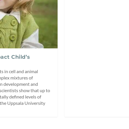
act Child’s
s in cell and animal
mplex mixtures of
ain development and
scientists show that up to
ly defined levels of
n the Uppsala University