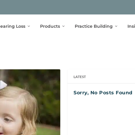
earing Loss
Products
Practice Building
Ins
LATEST
Sorry, No Posts Found