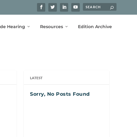
ide Hearing
Resources
Edition Archive
LATEST
Sorry, No Posts Found