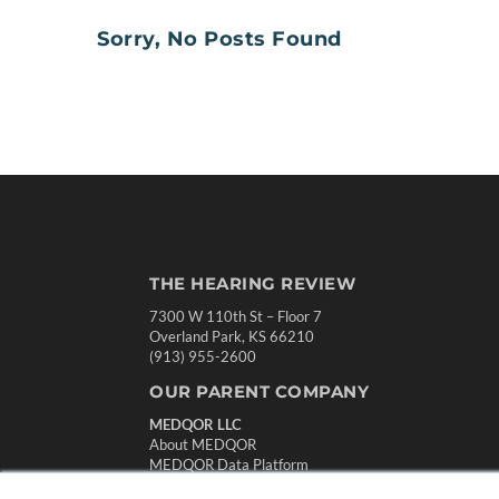
Sorry, No Posts Found
THE HEARING REVIEW
7300 W 110th St – Floor 7
Overland Park, KS 66210
(913) 955-2600
OUR PARENT COMPANY
MEDQOR LLC
About MEDQOR
MEDQOR Data Platform
Press Releases