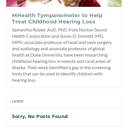
MHealth Tympanometer to Help
Treat Childhood Hearing Loss
Samantha Robler, AuD, PhD, from Norton Sound
Health Corporation and Susan D. Emmett, MD,
MPH, associate professor of head and neck surgery
and audiology and associate professor of global
health at Duke University, have been researching
childhood hearing loss in remote and rural areas of
Alaska. Their work identified a gap in the screening
tools that can be used to identify children with
hearing loss.
LATEST
Sorry, No Posts Found