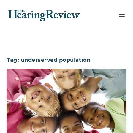
Tag:
underserved population