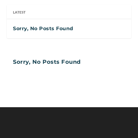
LATEST
Sorry, No Posts Found
Sorry, No Posts Found