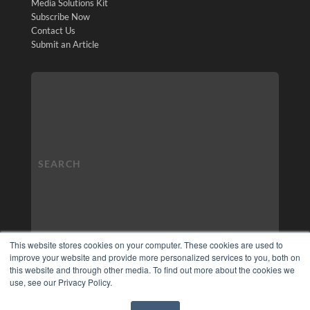
Media Solutions Kit
Subscribe Now
Contact Us
Submit an Article
This website stores cookies on your computer. These cookies are used to
improve your website and provide more personalized services to you, both on
this website and through other media. To find out more about the cookies we
use, see our Privacy Policy.