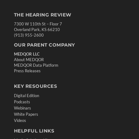
THE HEARING REVIEW
7300 W 110th St – Floor 7
Overland Park, KS 66210
(913) 955-2600
OUR PARENT COMPANY
MEDQOR LLC
About MEDQOR
MEDQOR Data Platform
Press Releases
KEY RESOURCES
Digital Edition
Podcasts
Webinars
White Papers
Videos
HELPFUL LINKS