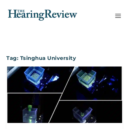
Tag:
Tsinghua University