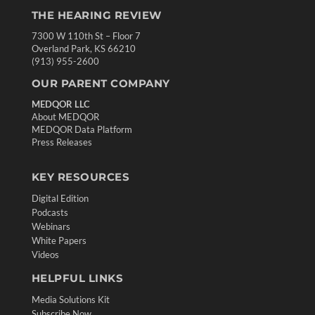
THE HEARING REVIEW
7300 W 110th St – Floor 7
Overland Park, KS 66210
(913) 955-2600
OUR PARENT COMPANY
MEDQOR LLC
About MEDQOR
MEDQOR Data Platform
Press Releases
KEY RESOURCES
Digital Edition
Podcasts
Webinars
White Papers
Videos
HELPFUL LINKS
Media Solutions Kit
Subscribe Now