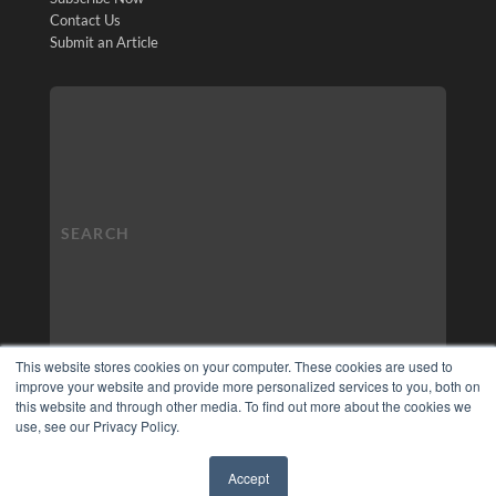
Contact Us
Submit an Article
This website stores cookies on your computer. These cookies are used to
improve your website and provide more personalized services to you, both on
this website and through other media. To find out more about the cookies we
use, see our Privacy Policy.
Accept
✖