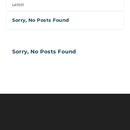
LATEST
Sorry, No Posts Found
Sorry, No Posts Found