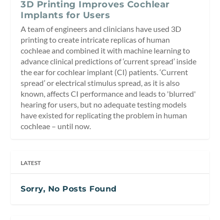
3D Printing Improves Cochlear
Implants for Users
A team of engineers and clinicians have used 3D
printing to create intricate replicas of human
cochleae and combined it with machine learning to
advance clinical predictions of ‘current spread’ inside
the ear for cochlear implant (CI) patients. ‘Current
spread’ or electrical stimulus spread, as it is also
known, affects CI performance and leads to 'blurred'
hearing for users, but no adequate testing models
have existed for replicating the problem in human
cochleae – until now.
LATEST
Sorry, No Posts Found