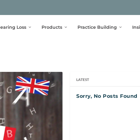
earing Loss
Products
Practice Building
Ins
LATEST
Sorry, No Posts Found