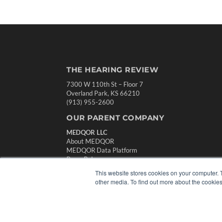
THE HEARING REVIEW
7300 W 110th St – Floor 7
Overland Park, KS 66210
(913) 955-2600
OUR PARENT COMPANY
MEDQOR LLC
About MEDQOR
MEDQOR Data Platform
Press Releases
This website stores cookies on your computer. 
other media. To find out more about the cookies
© 2024 MEDQOR LLC. ALL RIGHTS RESERVED