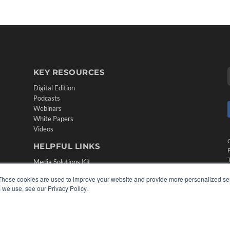
KEY RESOURCES
Digital Edition
Podcasts
Webinars
White Papers
Videos
HELPFUL LINKS
Media Solutions Kit
Subscribe Now
These cookies are used to improve your website and provide more personalized ser
Contact Us
 we use, see our Privacy Policy.
Submit an Article