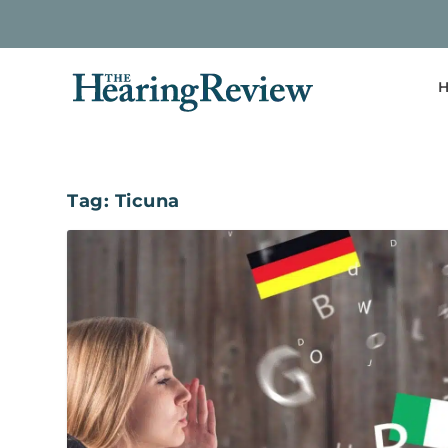
H
Tag:
Ticuna