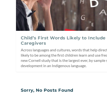
Child’s First Words Likely to Include
Caregivers
Across languages and cultures, words that help direct
likely to be among the first children learn and use fre
new Cornell study that is the largest ever, by sample 
development in an Indigenous language.
Sorry, No Posts Found