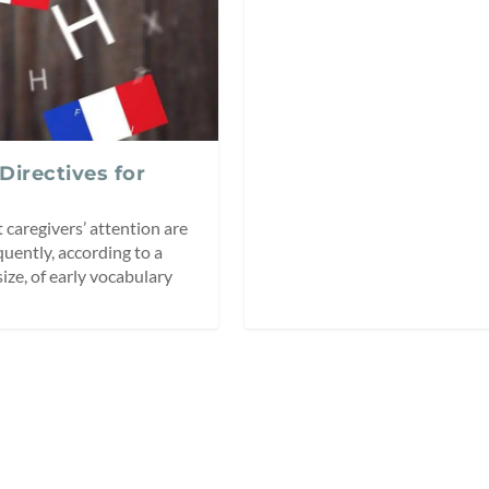
 Directives for
 caregivers’ attention are
quently, according to a
size, of early vocabulary