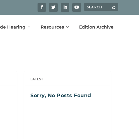
ide Hearing
Resources
Edition Archive
LATEST
Sorry, No Posts Found