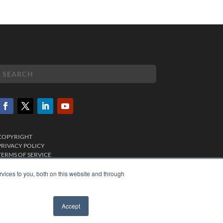
COPYRIGHT
PRIVACY POLICY
TERMS OF SERVICE
vices to you, both on this website and through
Accept
✖