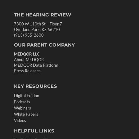
THE HEARING REVIEW
7300 W 110th St – Floor 7
Overland Park, KS 66210
(913) 955-2600
OUR PARENT COMPANY
MEDQOR LLC
About MEDQOR
MEDQOR Data Platform
Press Releases
KEY RESOURCES
Digital Edition
Podcasts
Webinars
White Papers
Videos
HELPFUL LINKS