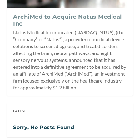
ArchiMed to Acquire Natus Medical
Inc
Natus Medical Incorporated (NASDAQ: NTUS), (the
“Company” or “Natus”), a provider of medical device
solutions to screen, diagnose, and treat disorders
affecting the brain, neural pathways, and eight
sensory nervous systems, announced that it has
entered into a definitive agreement to be acquired by
an affiliate of ArchiMed (“ArchiMed”), an investment
firm focused exclusively on the healthcare industry
for approximately $1.2 billion.
LATEST
Sorry, No Posts Found