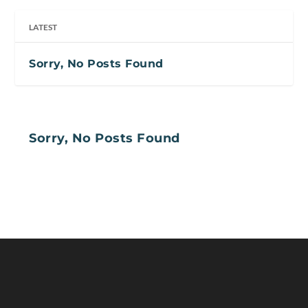
LATEST
Sorry, No Posts Found
Sorry, No Posts Found