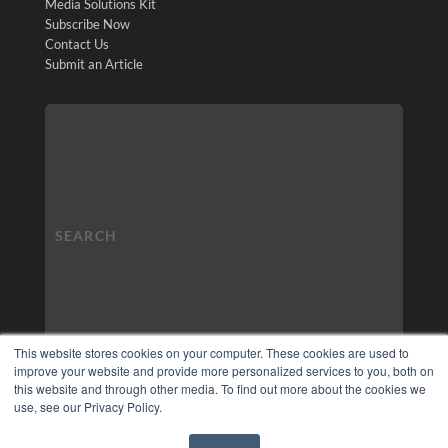
Media Solutions Kit
Subscribe Now
Contact Us
Submit an Article
This website stores cookies on your computer. These cookies are used to
improve your website and provide more personalized services to you, both on
this website and through other media. To find out more about the cookies we
use, see our Privacy Policy.