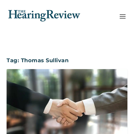
Tag:
Thomas Sullivan