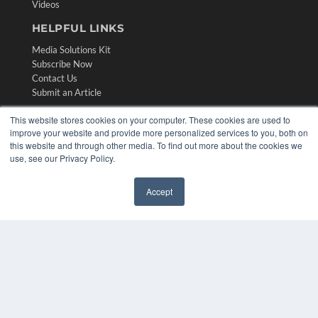
Videos
HELPFUL LINKS
Media Solutions Kit
Subscribe Now
Contact Us
Submit an Article
This website stores cookies on your computer. These cookies are used to
improve your website and provide more personalized services to you, both on
this website and through other media. To find out more about the cookies we
use, see our Privacy Policy.
Accept
✖
COPYRIGHT
PRIVACY POLICY
TERMS OF SERVICE
© 2024 MEDQOR LLC. ALL RIGHTS RESERVED