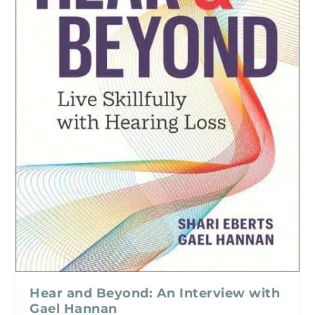
Hear and Beyond: An Interview with
Gael Hannan