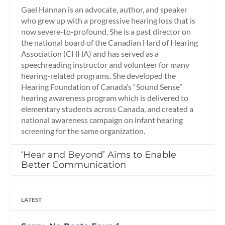
Gael Hannan is an advocate, author, and speaker
who grew up with a progressive hearing loss that is
now severe-to-profound. She is a past director on
the national board of the Canadian Hard of Hearing
Association (CHHA) and has served as a
speechreading instructor and volunteer for many
hearing-related programs. She developed the
Hearing Foundation of Canada’s “Sound Sense”
hearing awareness program which is delivered to
elementary students across Canada, and created a
national awareness campaign on infant hearing
screening for the same organization.
‘Hear and Beyond’ Aims to Enable
Better Communication
LATEST