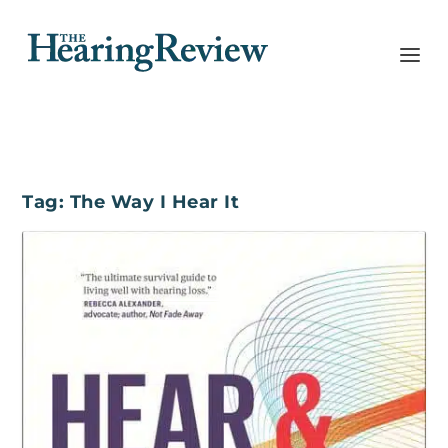
Tag:
The Way I Hear It