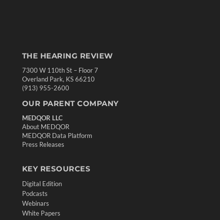
THE HEARING REVIEW
7300 W 110th St – Floor 7
Overland Park, KS 66210
(913) 955-2600
OUR PARENT COMPANY
MEDQOR LLC
About MEDQOR
MEDQOR Data Platform
Press Releases
KEY RESOURCES
Digital Edition
Podcasts
Webinars
White Papers