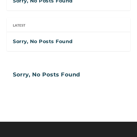
Sorry, No Posts Found
LATEST
Sorry, No Posts Found
Sorry, No Posts Found