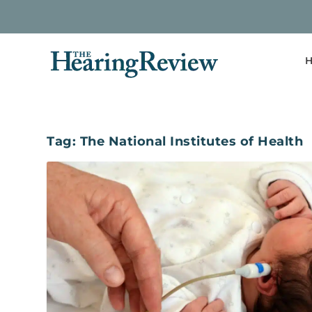
H
Tag:
The National Institutes of Health