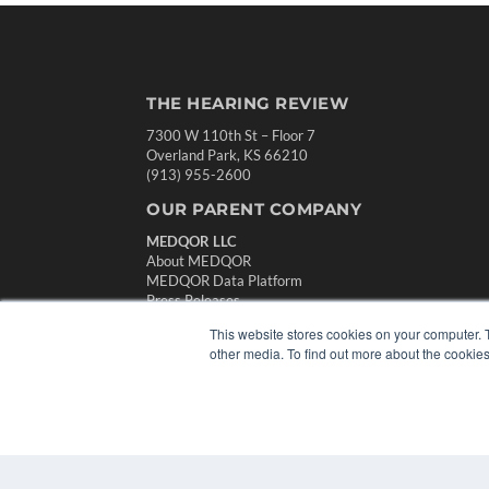
THE HEARING REVIEW
7300 W 110th St – Floor 7
Overland Park, KS 66210
(913) 955-2600
OUR PARENT COMPANY
MEDQOR LLC
About MEDQOR
MEDQOR Data Platform
Press Releases
This website stores cookies on your computer. 
other media. To find out more about the cookies
© 2024 MEDQOR LLC. ALL RIGHTS RESERVED