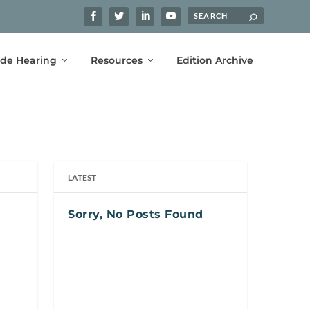
ide Hearing
Resources
Edition Archive
LATEST
Sorry, No Posts Found