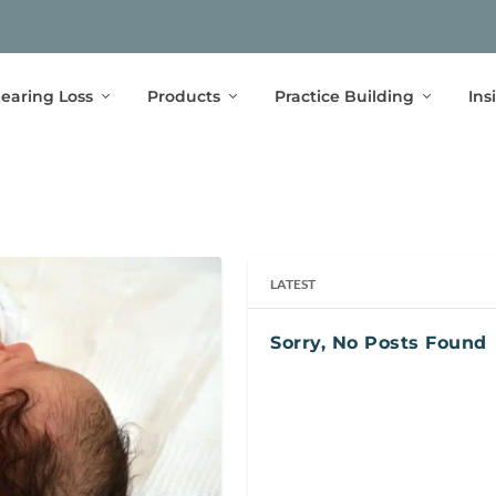
earing Loss
Products
Practice Building
Ins
LATEST
Sorry, No Posts Found