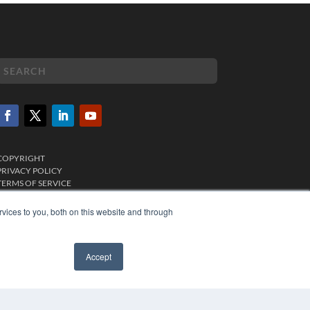
COPYRIGHT
PRIVACY POLICY
TERMS OF SERVICE
vices to you, both on this website and through
Accept
✖