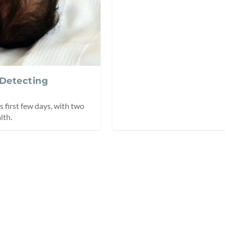
 Detecting
 first few days, with two
lth.