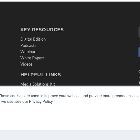
KEY RESOURCES
Digital Edition
Podcasts
Webinars
White Papers
Videos
HELPFUL LINKS
Media Solutions Kit
Subscribe Now
These cookies are used to improve your website and provide more personalized ser
Contact Us
 we use, see our Privacy Policy.
Submit an Article