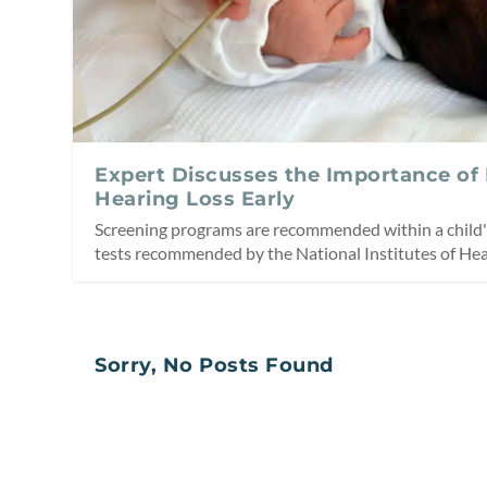
Expert Discusses the Importance of
Hearing Loss Early
Screening programs are recommended within a child's
tests recommended by the National Institutes of Hea
Sorry, No Posts Found